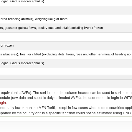
s ogac, Gadus macrocephalus)
e-bred breeding animals), weighing 50kg or more
ks, geese or guinea fowls, poultry cuts and offal (excluding livers) frozen
 or frozen
 albacares), fresh or chilled (excluding fillets, livers, roes and other fish meat of heading no
s ogac, Gadus macrocephalus)
e.s. in chapter 2, fresh, chilled or frozen
quivalents (AVEs). The sort icon on the column header can be used to sort the data
chedule (raw data and specific duty estimated AVEs), the user needs to login to WIT
ogin
.
e is normally lower than the MFN Tariff, except in few cases where some countries app
 reported by the country or it is a specific tariff that could not be estimated using