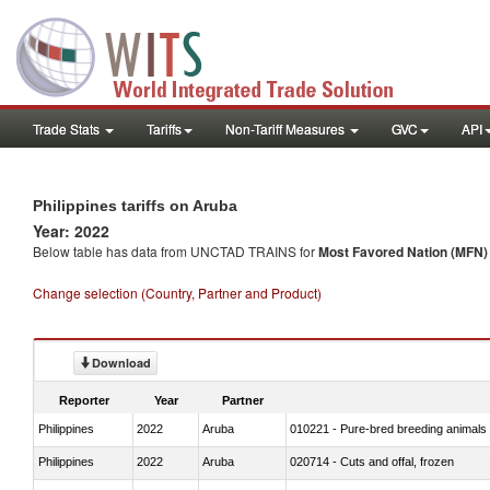
Trade Stats
Tariffs
Non-Tariff Measures
GVC
API
Philippines tariffs on Aruba
Year: 2022
Below table has data from UNCTAD TRAINS for
Most Favored Nation (MFN) t
Change selection (Country, Partner and Product)
Download
Reporter
Year
Partner
Philippines
2022
Aruba
010221 - Pure-bred breeding animals
Philippines
2022
Aruba
020714 - Cuts and offal, frozen