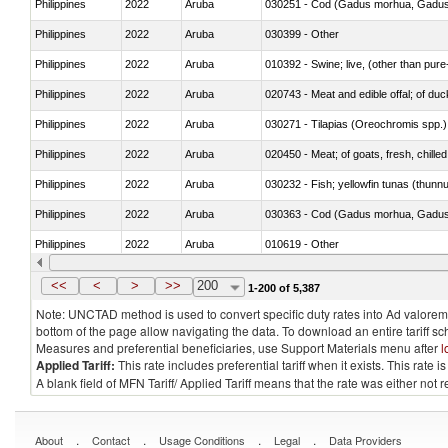
Philippines
2022
Aruba
030251 - Cod (Gadus morhua, Gadu
Philippines
2022
Aruba
030399 - Other
Philippines
2022
Aruba
010392 - Swine; live, (other than pur
Philippines
2022
Aruba
020743 - Meat and edible offal; of duc
Philippines
2022
Aruba
030271 - Tilapias (Oreochromis spp.)
Philippines
2022
Aruba
020450 - Meat; of goats, fresh, chilled
Philippines
2022
Aruba
030232 - Fish; yellowfin tunas (thunnus
Philippines
2022
Aruba
030363 - Cod (Gadus morhua, Gadu
Philippines
2022
Aruba
010619 - Other
Philippines
2022
Aruba
020890 - Meat and edible meat offal; n.
<<
<
>
>>
200
1-200 of 5,387
Note: UNCTAD method is used to convert specific duty rates into Ad valorem e
bottom of the page allow navigating the data. To download an entire tariff s
Measures and preferential beneficiaries, use Support Materials menu after
l
Applied Tariff:
This rate includes preferential tariff when it exists. This rat
A blank field of MFN Tariff/ Applied Tariff means that the rate was either not
.
.
.
.
About
Contact
Usage Conditions
Legal
Data Providers