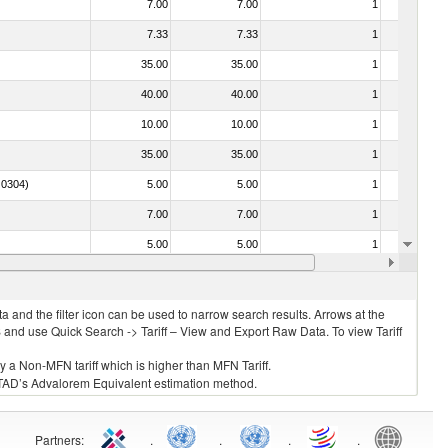
7.00
7.00
1
No
7.33
7.33
1
No
35.00
35.00
1
No
40.00
40.00
1
No
10.00
10.00
1
No
35.00
35.00
1
No
. 0304)
5.00
5.00
1
No
7.00
7.00
1
No
5.00
5.00
1
No
7.00
7.00
2
No
 and the filter icon can be used to narrow search results. Arrows at the
S and use Quick Search -> Tariff – View and Export Raw Data. To view Tariff
ly a Non-MFN tariff which is higher than MFN Tariff.
 UNCTAD’s Advalorem Equivalent estimation method.
Partners
:
.
.
.
.