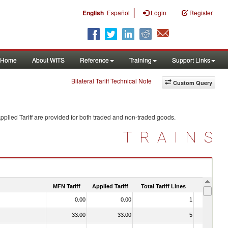
|
English
Español
Login
Register
Home
About WITS
Reference
Training
Support Links
Bilateral Tariff Technical Note
Custom Query
plied Tariff are provided for both traded and non-traded goods.
TRAINS
MFN Tariff
Applied Tariff
Total Tariff Lines
Is Trade
0.00
0.00
1
No
33.00
33.00
5
No