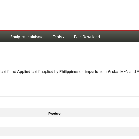
Analytical database
Tools
Bulk Download
ariff
and
Applied tariff
applied by
Philippines
on
imports
from
Aruba
. MFN and Ap
Product