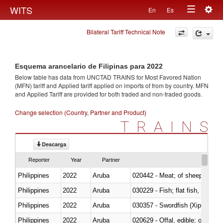
Togg
WITS
En
Es
Toggle
navig
Bilateral Tariff Technical Note
navigation
Esquema arancelario de Filipinas para 2022
Below table has data from UNCTAD TRAINS for Most Favored Nation
(MFN) tariff and Applied tariff applied on imports of
from
by country. MFN
and Applied Tariff are provided for both traded and non-traded goods.
Change selection (Country, Partner and Product)
TRAINS
Descarga
Reporter
Year
Partner
Philippines
2022
Aruba
020442 - Meat; of sheep (includ
Philippines
2022
Aruba
Philippines
2022
Aruba
030357 - Swordfish (Xiphias gla
Philippines
2022
Aruba
020629 - Offal, edible; of bovin