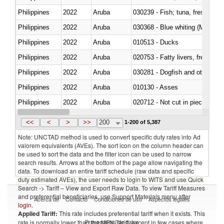
Philippines
2022
Aruba
Philippines
2022
Aruba
030368 - Blue whiting (Microme
Philippines
2022
Aruba
010513 - Ducks
Philippines
2022
Aruba
020753 - Fatty livers, fresh or c
Philippines
2022
Aruba
030281 - Dogfish and other sha
Philippines
2022
Aruba
010130 - Asses
Philippines
2022
Aruba
020712 - Not cut in pieces, fro
Philippines
2022
Aruba
030247 - Swordfish (Xiphias gla
<<
<
>
>>
200
1-200 of 5,387
Note: UNCTAD method is used to convert specific duty rates into Ad
valorem equivalents (AVEs). The sort icon on the column header can
be used to sort the data and the filter icon can be used to narrow
search results. Arrows at the bottom of the page allow navigating the
data. To download an entire tariff schedule (raw data and specific
duty estimated AVEs), the user needs to login to WITS and use Quick
Search -> Tariff – View and Export Raw Data. To view Tariff Measures
and preferential beneficiaries, use Support Materials menu after
Acerca de
Contacto
Condiciones de uso
Aspectos legales
login
.
Applied Tariff:
This rate includes preferential tariff when it exists. This
Proveedores de datos
rate is normally lower than the MFN Tariff, except in few cases where