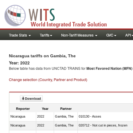
Trade Stats
Tariffs
Non-Tariff Measures
GVC
API
Nicaragua tariffs on Gambia, The
Year: 2022
Below table has data from UNCTAD TRAINS for
Most Favored Nation (MFN) t
Change selection (Country, Partner and Product)
Download
Reporter
Year
Partner
Nicaragua
2022
Gambia, The
010130 - Asses
Nicaragua
2022
Gambia, The
020712 - Not cut in pieces, frozen