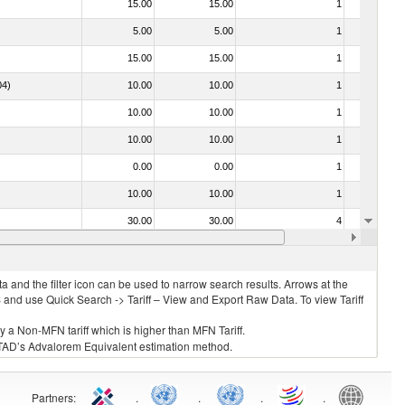
15.00
15.00
1
No
5.00
5.00
1
No
15.00
15.00
1
No
04)
10.00
10.00
1
No
10.00
10.00
1
No
10.00
10.00
1
No
0.00
0.00
1
No
10.00
10.00
1
No
30.00
30.00
4
No
5.00
5.00
2
No
 and the filter icon can be used to narrow search results. Arrows at the
S and use Quick Search -> Tariff – View and Export Raw Data. To view Tariff
ly a Non-MFN tariff which is higher than MFN Tariff.
 UNCTAD’s Advalorem Equivalent estimation method.
Partners
:
.
.
.
.