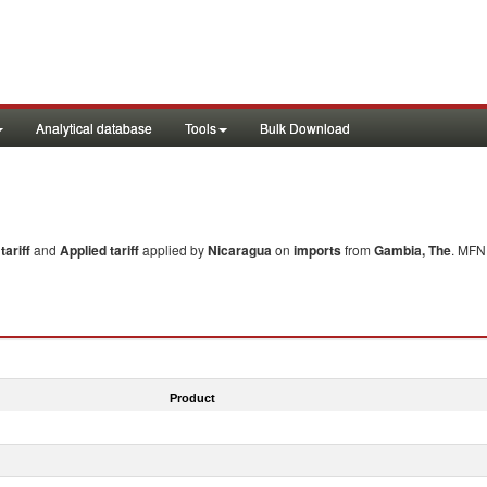
Analytical database
Tools
Bulk Download
ariff
and
Applied tariff
applied by
Nicaragua
on
imports
from
Gambia, The
. MFN 
Product