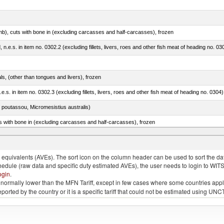
mb), cuts with bone in (excluding carcasses and half-carcasses), frozen
ed, n.e.s. in item no. 0302.2 (excluding fillets, livers, roes and other fish meat of heading no. 03
als, (other than tongues and livers), frozen
.e.s. in item no. 0302.3 (excluding fillets, livers, roes and other fish meat of heading no. 0304)
 poutassou, Micromesistius australis)
s with bone in (excluding carcasses and half-carcasses), frozen
a, salmo gairdneri, salmo clarki, salmo aguabonita, salmo gilae)
quivalents (AVEs). The sort icon on the column header can be used to sort the data
chedule (raw data and specific duty estimated AVEs), the user needs to login to WIT
ogin
.
e is normally lower than the MFN Tariff, except in few cases where some countries app
 reported by the country or it is a specific tariff that could not be estimated using