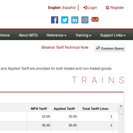
|
English
Español
Login
Register
Home
About WITS
Reference
Training
Support Links
Bilateral Tariff Technical Note
Custom Query
and Applied Tariff are provided for both traded and non-traded goods.
TRAINS
MFN Tariff
Applied Tariff
Total Tariff Lines
Is Trade
10.00
10.00
1
No
35.00
35.00
1
No