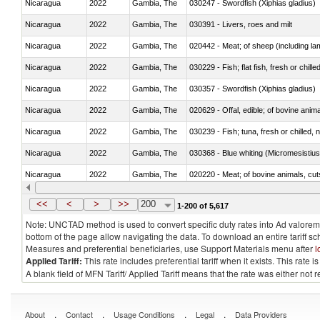
Nicaragua
2022
Gambia, The
030247 - Swordfish (Xiphias gladius)
Nicaragua
2022
Gambia, The
030391 - Livers, roes and milt
Nicaragua
2022
Gambia, The
020442 - Meat; of sheep (including la
Nicaragua
2022
Gambia, The
030229 - Fish; flat fish, fresh or chill
Nicaragua
2022
Gambia, The
030357 - Swordfish (Xiphias gladius)
Nicaragua
2022
Gambia, The
020629 - Offal, edible; of bovine anim
Nicaragua
2022
Gambia, The
030239 - Fish; tuna, fresh or chilled, n
Nicaragua
2022
Gambia, The
030368 - Blue whiting (Micromesistius
Nicaragua
2022
Gambia, The
020220 - Meat; of bovine animals, cut
Nicaragua
2022
Gambia, The
030191 - Fish; live, trout (salmo trutt
<<
<
>
>>
200
1-200 of 5,617
Note: UNCTAD method is used to convert specific duty rates into Ad valorem e
bottom of the page allow navigating the data. To download an entire tariff s
Measures and preferential beneficiaries, use Support Materials menu after
l
Applied Tariff:
This rate includes preferential tariff when it exists. This rat
A blank field of MFN Tariff/ Applied Tariff means that the rate was either not
.
.
.
.
About
Contact
Usage Conditions
Legal
Data Providers