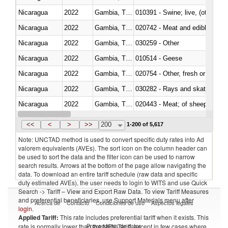
Nicaragua
2022
Gambia, The
010391 - Swine; live, (other th
Nicaragua
2022
Gambia, The
020742 - Meat and edible offal; 
Nicaragua
2022
Gambia, The
030259 - Other
Nicaragua
2022
Gambia, The
010514 - Geese
Nicaragua
2022
Gambia, The
020754 - Other, fresh or chilled
Nicaragua
2022
Gambia, The
030282 - Rays and skates (Raj
Nicaragua
2022
Gambia, The
020443 - Meat; of sheep (includ
Nicaragua
2022
Gambia, The
<<
<
>
>>
200
1-200 of 5,617
Note: UNCTAD method is used to convert specific duty rates into Ad
valorem equivalents (AVEs). The sort icon on the column header can
be used to sort the data and the filter icon can be used to narrow
search results. Arrows at the bottom of the page allow navigating the
data. To download an entire tariff schedule (raw data and specific
duty estimated AVEs), the user needs to login to WITS and use Quick
Search -> Tariff – View and Export Raw Data. To view Tariff Measures
and preferential beneficiaries, use Support Materials menu after
Acerca de
Contacto
Condiciones de uso
Aspectos legales
login
.
Applied Tariff:
This rate includes preferential tariff when it exists. This
Proveedores de datos
rate is normally lower than the MFN Tariff, except in few cases where