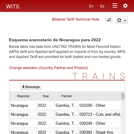
Togg
WITS
En
Es
Toggle
navig
Bilateral Tariff Technical Note
navigation
Esquema arancelario de Nicaragua para 2022
Below table has data from UNCTAD TRAINS for Most Favored Nation
(MFN) tariff and Applied tariff applied on imports of
from
by country. MFN
and Applied Tariff are provided for both traded and non-traded goods.
Change selection (Country, Partner and Product)
TRAINS
Descarga
Reporter
Year
Partner
Nicaragua
2022
Gambia, The
010190 - Other
Nicaragua
2022
Gambia, The
020713 - Cuts and offal, fresh o
Nicaragua
2022
Gambia, The
030249 - Other
Nicaragua
2022
Gambia, The
030392 - Shark fins