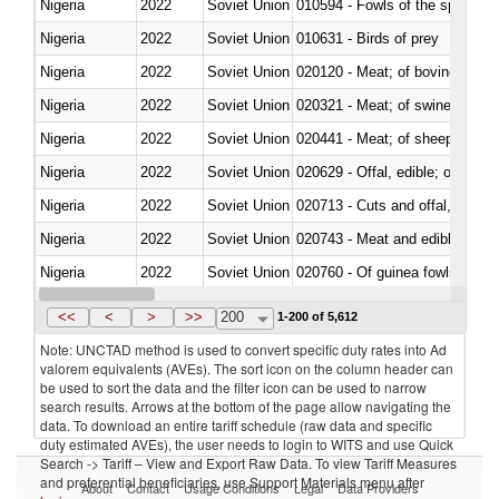
Nigeria
2022
Soviet Union
010594 - Fowls of the species
Nigeria
2022
Soviet Union
010631 - Birds of prey
Nigeria
2022
Soviet Union
020120 - Meat; of bovine animal
Nigeria
2022
Soviet Union
020321 - Meat; of swine, carca
Nigeria
2022
Soviet Union
020441 - Meat; of sheep, carca
Nigeria
2022
Soviet Union
020629 - Offal, edible; of bovin
Nigeria
2022
Soviet Union
020713 - Cuts and offal, fresh o
Nigeria
2022
Soviet Union
020743 - Meat and edible offal; 
Nigeria
2022
Soviet Union
020760 - Of guinea fowls
Nigeria
2022
Soviet Union
020990 - Other
<<
<
>
>>
200
1-200 of 5,612
Note: UNCTAD method is used to convert specific duty rates into Ad
valorem equivalents (AVEs). The sort icon on the column header can
be used to sort the data and the filter icon can be used to narrow
search results. Arrows at the bottom of the page allow navigating the
data. To download an entire tariff schedule (raw data and specific
duty estimated AVEs), the user needs to login to WITS and use Quick
Search -> Tariff – View and Export Raw Data. To view Tariff Measures
and preferential beneficiaries, use Support Materials menu after
About
Contact
Usage Conditions
Legal
Data Providers