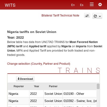
Togg
WITS
En
Es
Toggle
navig
Bilateral Tariff Technical Note
navigation
Nigeria tariffs on Soviet Union
Year: 2022
Below table has data from UNCTAD TRAINS for
Most Favored Nation
(MFN) tariff
and
Applied tariff
applied by
Nigeria
on
imports
from
Soviet
Union
. MFN and Applied Tariff are provided for both traded and non-
traded goods.
Change selection (Country, Partner and Product)
TRAINS
Download
Reporter
Year
Partner
Nigeria
2022
Soviet Union
010190 - Other
Nigeria
2022
Soviet Union
010392 - Swine; live, (other th