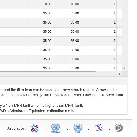
10.00
10,00
1
No
35.00
35,00
1
No
35.00
35,00
1
No
35.00
35,00
1
No
35.00
35,00
1
No
35.00
35,00
1
No
35.00
35,00
1
No
35.00
35,00
1
No
20.00
20,00
1
No
 and the filter icon can be used to narrow search results. Arrows at the
S and use Quick Search -> Tariff – View and Export Raw Data. To view Tariff
ly a Non-MFN tariff which is higher than MFN Tariff.
 UNCTAD’s Advalorem Equivalent estimation method.
Asociados
:
.
.
.
.