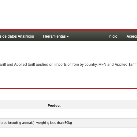
 de datos Analiticos
Herramientas
Inicio
Acerc
f and Applied tariff applied on imports of
from
by country. MFN and Applied Tariff
Product
e-bred breeding animals), weighing less than 50kg