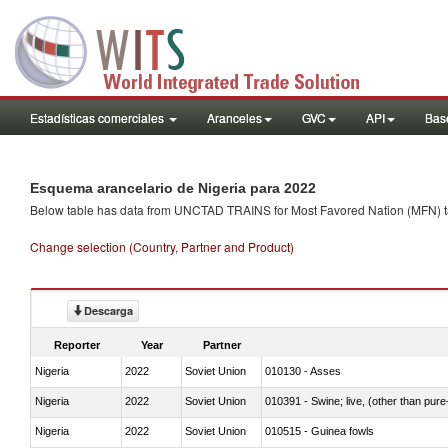
Estadísticas comerciales
Aranceles
GVC
API
Base
Esquema arancelario de Nigeria para 2022
Below table has data from UNCTAD TRAINS for Most Favored Nation (MFN) tarif
Change selection (Country, Partner and Product)
Descarga
Reporter
Year
Partner
Nigeria
2022
Soviet Union
010130 - Asses
Nigeria
2022
Soviet Union
010391 - Swine; live, (other than pur
Nigeria
2022
Soviet Union
010515 - Guinea fowls