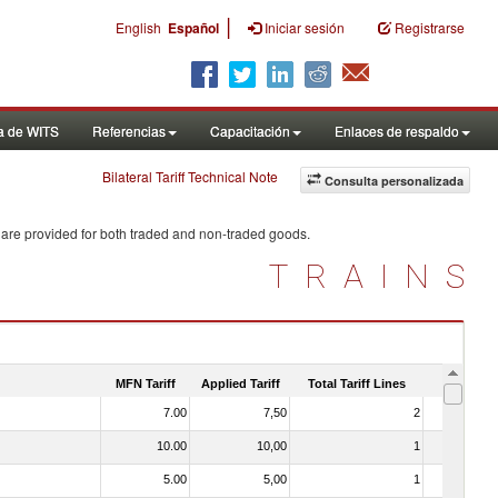
|
English
Español
Iniciar sesión
Registrarse
a de WITS
Referencias
Capacitación
Enlaces de respaldo
Bilateral Tariff Technical Note
Consulta personalizada
 are provided for both traded and non-traded goods.
TRAINS
MFN Tariff
Applied Tariff
Total Tariff Lines
Is Trade
7.00
7,50
2
No
10.00
10,00
1
No
5.00
5,00
1
No