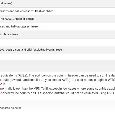
d turtles)
casses and half-carcasses, fresh or chilled
 no. 0203.1, fresh or chilled
sses and half-carcasses, frozen
ls, livers, frozen
eys, poultry cuts and offal (excluding livers), frozen
quivalents (AVEs). The sort icon on the column header can be used to sort the data
chedule (raw data and specific duty estimated AVEs), the user needs to login to WIT
ogin
.
e is normally lower than the MFN Tariff, except in few cases where some countries app
 reported by the country or it is a specific tariff that could not be estimated using
eedores de datos