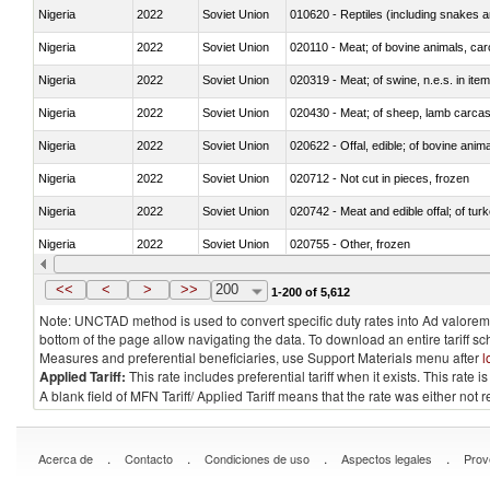
Nigeria
2022
Soviet Union
010620 - Reptiles (including snakes an
Nigeria
2022
Soviet Union
020110 - Meat; of bovine animals, car
Nigeria
2022
Soviet Union
020319 - Meat; of swine, n.e.s. in item
Nigeria
2022
Soviet Union
020430 - Meat; of sheep, lamb carca
Nigeria
2022
Soviet Union
020622 - Offal, edible; of bovine anima
Nigeria
2022
Soviet Union
020712 - Not cut in pieces, frozen
Nigeria
2022
Soviet Union
020742 - Meat and edible offal; of turk
Nigeria
2022
Soviet Union
020755 - Other, frozen
Nigeria
2022
Soviet Union
020910 - Of pigs
<<
<
>
>>
200
1-200 of 5,612
Note: UNCTAD method is used to convert specific duty rates into Ad valorem e
bottom of the page allow navigating the data. To download an entire tariff s
Measures and preferential beneficiaries, use Support Materials menu after
l
Applied Tariff:
This rate includes preferential tariff when it exists. This rat
A blank field of MFN Tariff/ Applied Tariff means that the rate was either not
.
.
.
.
Acerca de
Contacto
Condiciones de uso
Aspectos legales
Prov