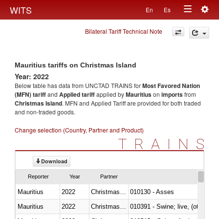
Togg
WITS
En
Es
Toggle
navig
Bilateral Tariff Technical Note
navigation
Mauritius tariffs on Christmas Island
Year: 2022
Below table has data from UNCTAD TRAINS for
Most Favored Nation
(MFN) tariff
and
Applied tariff
applied by
Mauritius
on
imports
from
Christmas Island
. MFN and Applied Tariff are provided for both traded
and non-traded goods.
Change selection (Country, Partner and Product)
TRAINS
Download
Reporter
Year
Partner
Mauritius
2022
Christmas Island
010130 - Asses
Mauritius
2022
Christmas Island
010391 - Swine; live, (other th