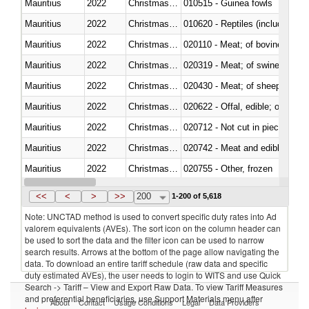
Mauritius
2022
Christmas Island
010515 - Guinea fowls
Mauritius
2022
Christmas Island
010620 - Reptiles (including sn
Mauritius
2022
Christmas Island
020110 - Meat; of bovine animal
Mauritius
2022
Christmas Island
020319 - Meat; of swine, n.e.s. 
Mauritius
2022
Christmas Island
020430 - Meat; of sheep, lamb 
Mauritius
2022
Christmas Island
020622 - Offal, edible; of bovin
Mauritius
2022
Christmas Island
020712 - Not cut in pieces, fro
Mauritius
2022
Christmas Island
020742 - Meat and edible offal; 
Mauritius
2022
Christmas Island
020755 - Other, frozen
Mauritius
2022
Christmas Island
020910 - Of pigs
<<
<
>
>>
200
1-200 of 5,618
Note: UNCTAD method is used to convert specific duty rates into Ad
valorem equivalents (AVEs). The sort icon on the column header can
be used to sort the data and the filter icon can be used to narrow
search results. Arrows at the bottom of the page allow navigating the
data. To download an entire tariff schedule (raw data and specific
duty estimated AVEs), the user needs to login to WITS and use Quick
Search -> Tariff – View and Export Raw Data. To view Tariff Measures
and preferential beneficiaries, use Support Materials menu after
About
Contact
Usage Conditions
Legal
Data Providers