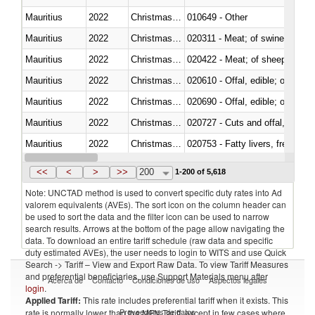
Mauritius
2022
Christmas Island
010649 - Other
Mauritius
2022
Christmas Island
020311 - Meat; of swine, carcas
Mauritius
2022
Christmas Island
020422 - Meat; of sheep (includ
Mauritius
2022
Christmas Island
020610 - Offal, edible; of bovin
Mauritius
2022
Christmas Island
020690 - Offal, edible; of shee
Mauritius
2022
Christmas Island
020727 - Cuts and offal, frozen
Mauritius
2022
Christmas Island
020753 - Fatty livers, fresh or c
Mauritius
2022
Christmas Island
020860 - Of camels and other 
<<
<
>
>>
200
1-200 of 5,618
Note: UNCTAD method is used to convert specific duty rates into Ad
valorem equivalents (AVEs). The sort icon on the column header can
be used to sort the data and the filter icon can be used to narrow
search results. Arrows at the bottom of the page allow navigating the
data. To download an entire tariff schedule (raw data and specific
duty estimated AVEs), the user needs to login to WITS and use Quick
Search -> Tariff – View and Export Raw Data. To view Tariff Measures
and preferential beneficiaries, use Support Materials menu after
Acerca de
Contacto
Condiciones de uso
Aspectos legales
login
.
Applied Tariff:
This rate includes preferential tariff when it exists. This
Proveedores de datos
rate is normally lower than the MFN Tariff, except in few cases where