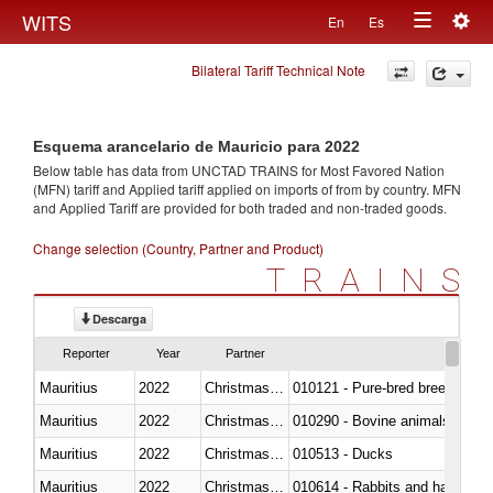
Togg
WITS
En
Es
Toggle
navig
Bilateral Tariff Technical Note
navigation
Esquema arancelario de Mauricio para 2022
Below table has data from UNCTAD TRAINS for Most Favored Nation
(MFN) tariff and Applied tariff applied on imports of
from
by country. MFN
and Applied Tariff are provided for both traded and non-traded goods.
Change selection (Country, Partner and Product)
TRAINS
Descarga
Reporter
Year
Partner
Mauritius
2022
Christmas Island
010121 - Pure-bred breeding an
Mauritius
2022
Christmas Island
010290 - Bovine animals; live, 
Mauritius
2022
Christmas Island
010513 - Ducks
Mauritius
2022
Christmas Island
010614 - Rabbits and hares