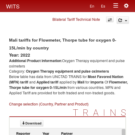
Togg
WITS
En
Es
Toggle
navig
Bilateral Tariff Technical Note
navigation
Mali tariffs for Flowmeter, Thorpe tube for oxygen 0-
15L/min by country
Year: 2022
Additional Product information
:Oxygen Therapy equipment and pulse
oximeters
Category:
Oxygen Therapy equipment and pulse oximeters
Below table has data from UNCTAD TRAINS for
Most Favored Nation
(MFN) tariff
and
Applied tariff
applied by
Mali
for
imports
Of
Flowmeter,
Thorpe tube for oxygen 0-15L/min
from various countries. MFN and
Applied Tariff are provided for both traded and non-traded goods.
Change selection (Country, Partner and Product)
TRAINS
Download
Reporter
Year
Partner