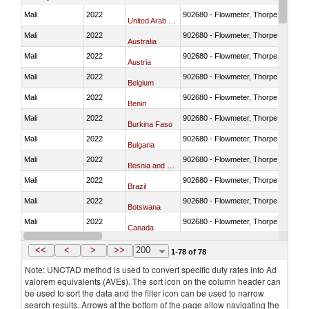
Mali
2022
902680 - Flowmeter, Thorpe tube for
United Arab Emirates
Mali
2022
902680 - Flowmeter, Thorpe tube for
Australia
Mali
2022
902680 - Flowmeter, Thorpe tube for
Austria
Mali
2022
902680 - Flowmeter, Thorpe tube for
Belgium
Mali
2022
902680 - Flowmeter, Thorpe tube for
Benin
Mali
2022
902680 - Flowmeter, Thorpe tube for
Burkina Faso
Mali
2022
902680 - Flowmeter, Thorpe tube for
Bulgaria
Mali
2022
902680 - Flowmeter, Thorpe tube for
Bosnia and Herzegovina
Mali
2022
902680 - Flowmeter, Thorpe tube for
Brazil
Mali
2022
902680 - Flowmeter, Thorpe tube for
Botswana
Mali
2022
902680 - Flowmeter, Thorpe tube for
Canada
Mali
2022
902680 - Flowmeter, Thorpe tube for
Switzerland
<<
<
>
>>
200
1-78 of 78
Note: UNCTAD method is used to convert specific duty rates into Ad
valorem equivalents (AVEs). The sort icon on the column header can
be used to sort the data and the filter icon can be used to narrow
search results. Arrows at the bottom of the page allow navigating the