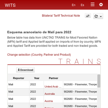
Togg
WITS
En
Es
Toggle
navig
Bilateral Tariff Technical Note
navigation
Esquema arancelario de Malí para 2022
Below table has data from UNCTAD TRAINS for Most Favored Nation
(MFN) tariff and Applied tariff applied on imports of
from
by country. MFN
and Applied Tariff are provided for both traded and non-traded goods.
Change selection (Country, Partner and Product)
TRAINS
Download
Reporter
Year
Partner
Mali
2022
902680 - Flowmeter, Thorpe tube for
United Arab Emirates
Mali
2022
902680 - Flowmeter, Thorpe tube for
Australia
Mali
2022
902680 - Flowmeter, Thorpe tube for
Austria
Mali
2022
902680 - Flowmeter, Thorpe tube for