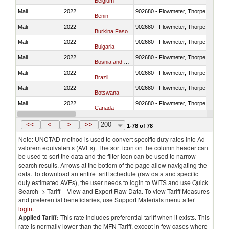
Belgium
Mali
2022
902680 - Flowmeter, Thorpe tube for
Benin
Mali
2022
902680 - Flowmeter, Thorpe tube for
Burkina Faso
Mali
2022
902680 - Flowmeter, Thorpe tube for
Bulgaria
Mali
2022
902680 - Flowmeter, Thorpe tube for
Bosnia and Herzegovina
Mali
2022
902680 - Flowmeter, Thorpe tube for
Brazil
Mali
2022
902680 - Flowmeter, Thorpe tube for
Botswana
Mali
2022
902680 - Flowmeter, Thorpe tube for
Canada
Mali
2022
902680 - Flowmeter, Thorpe tube for
Switzerland
<<
<
>
>>
200
1-78 of 78
Note: UNCTAD method is used to convert specific duty rates into Ad
valorem equivalents (AVEs). The sort icon on the column header can
be used to sort the data and the filter icon can be used to narrow
search results. Arrows at the bottom of the page allow navigating the
data. To download an entire tariff schedule (raw data and specific
duty estimated AVEs), the user needs to login to WITS and use Quick
Search -> Tariff – View and Export Raw Data. To view Tariff Measures
and preferential beneficiaries, use Support Materials menu after
login
.
Applied Tariff:
This rate includes preferential tariff when it exists. This
rate is normally lower than the MFN Tariff, except in few cases where