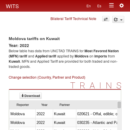
Togg
WITS
En
Es
Toggle
navig
Bilateral Tariff Technical Note
navigation
Moldova tariffs on Kuwait
Year: 2022
Below table has data from UNCTAD TRAINS for
Most Favored Nation
(MFN) tariff
and
Applied tariff
applied by
Moldova
on
imports
from
Kuwait
. MFN and Applied Tariff are provided for both traded and non-
traded goods.
Change selection (Country, Partner and Product)
TRAINS
Download
Reporter
Year
Partner
Moldova
2022
Kuwait
020621 - Offal, edible; of bovi
Moldova
2022
Kuwait
030235 - Atlantic and Pacific b