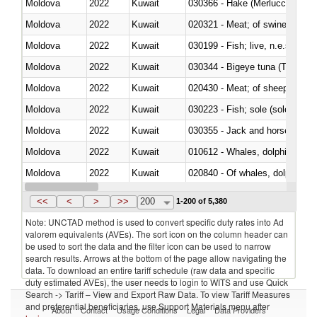
Moldova
2022
Kuwait
030366 - Hake (Merluccius spp.
Moldova
2022
Kuwait
020321 - Meat; of swine, carca
Moldova
2022
Kuwait
030199 - Fish; live, n.e.s. in h
Moldova
2022
Kuwait
030344 - Bigeye tuna (Thunnus
Moldova
2022
Kuwait
020430 - Meat; of sheep, lamb 
Moldova
2022
Kuwait
030223 - Fish; sole (solea spp.)
Moldova
2022
Kuwait
030355 - Jack and horse macke
Moldova
2022
Kuwait
Moldova
2022
Kuwait
Moldova
2022
Kuwait
030291 - Livers, roes and milt
<<
<
>
>>
200
1-200 of 5,380
Note: UNCTAD method is used to convert specific duty rates into Ad
valorem equivalents (AVEs). The sort icon on the column header can
be used to sort the data and the filter icon can be used to narrow
search results. Arrows at the bottom of the page allow navigating the
data. To download an entire tariff schedule (raw data and specific
duty estimated AVEs), the user needs to login to WITS and use Quick
Search -> Tariff – View and Export Raw Data. To view Tariff Measures
and preferential beneficiaries, use Support Materials menu after
About
Contact
Usage Conditions
Legal
Data Providers