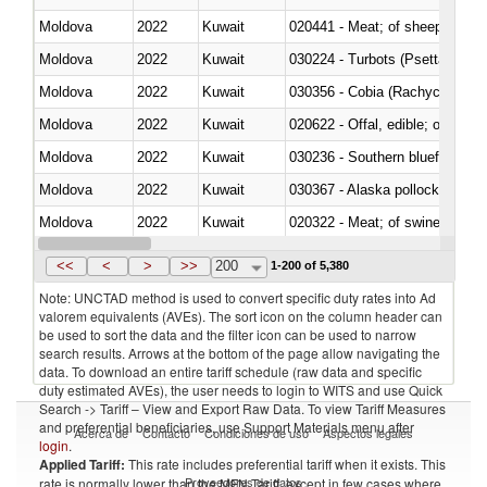
Moldova
2022
Kuwait
020441 - Meat; of sheep, carca
Moldova
2022
Kuwait
030224 - Turbots (Psetta maxi
Moldova
2022
Kuwait
030356 - Cobia (Rachycentron
Moldova
2022
Kuwait
020622 - Offal, edible; of bovin
Moldova
2022
Kuwait
030236 - Southern bluefin tuna
Moldova
2022
Kuwait
030367 - Alaska pollock (Ther
Moldova
2022
Kuwait
020322 - Meat; of swine, hams, 
Moldova
2022
Kuwait
<<
<
>
>>
200
1-200 of 5,380
Note: UNCTAD method is used to convert specific duty rates into Ad
valorem equivalents (AVEs). The sort icon on the column header can
be used to sort the data and the filter icon can be used to narrow
search results. Arrows at the bottom of the page allow navigating the
data. To download an entire tariff schedule (raw data and specific
duty estimated AVEs), the user needs to login to WITS and use Quick
Search -> Tariff – View and Export Raw Data. To view Tariff Measures
and preferential beneficiaries, use Support Materials menu after
Acerca de
Contacto
Condiciones de uso
Aspectos legales
login
.
Applied Tariff:
This rate includes preferential tariff when it exists. This
Proveedores de datos
rate is normally lower than the MFN Tariff, except in few cases where