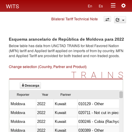
Togg
WITS
En
Es
Toggle
navig
Bilateral Tariff Technical Note
navigation
Esquema arancelario de República de Moldova para 2022
Below table has data from UNCTAD TRAINS for Most Favored Nation
(MFN) tariff and Applied tariff applied on imports of
from
by country. MFN
and Applied Tariff are provided for both traded and non-traded goods.
Change selection (Country, Partner and Product)
TRAINS
Descarga
Reporter
Year
Partner
Moldova
2022
Kuwait
010129 - Other
Moldova
2022
Kuwait
020711 - Not cut in pieces, fres
Moldova
2022
Kuwait
030246 - Cobia (Rachycentron
Moldova
2022
Kuwait
030389 - Other