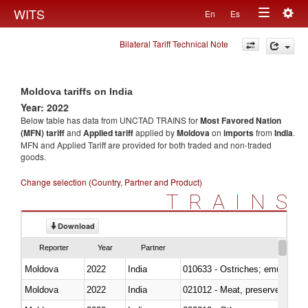
Togg
WITS
En
Es
Toggle
navig
Bilateral Tariff Technical Note
navigation
Moldova tariffs on India
Year: 2022
Below table has data from UNCTAD TRAINS for
Most Favored Nation
(MFN) tariff
and
Applied tariff
applied by
Moldova
on
imports
from
India
.
MFN and Applied Tariff are provided for both traded and non-traded
goods.
Change selection (Country, Partner and Product)
TRAINS
Download
Reporter
Year
Partner
Moldova
2022
India
010633 - Ostriches; emus (Dro
Moldova
2022
India
021012 - Meat, preserved; of swi