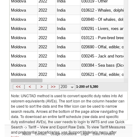
Moldova
2022
India
030319 - Other
Moldova
2022
India
Moldova
2022
India
Moldova
2022
India
030291 - Livers, roes and milt
Moldova
2022
India
010121 - Pure-bred breeding an
Moldova
2022
India
020690 - Offal, edible; of shee
Moldova
2022
India
030245 - Jack and horse macke
Moldova
2022
India
030384 - Sea bass (Dicentrarch
Moldova
2022
India
020621 - Offal, edible; of bovi
Moldova
2022
India
030235 - Atlantic and Pacific b
<<
<
>
>>
200
1-200 of 5,380
Note: UNCTAD method is used to convert specific duty rates into Ad
valorem equivalents (AVEs). The sort icon on the column header can
be used to sort the data and the filter icon can be used to narrow
search results. Arrows at the bottom of the page allow navigating the
data. To download an entire tariff schedule (raw data and specific
duty estimated AVEs), the user needs to login to WITS and use Quick
Search -> Tariff – View and Export Raw Data. To view Tariff Measures
and preferential beneficiaries, use Support Materials menu after
About
Contact
Usage Conditions
Legal
Data Providers