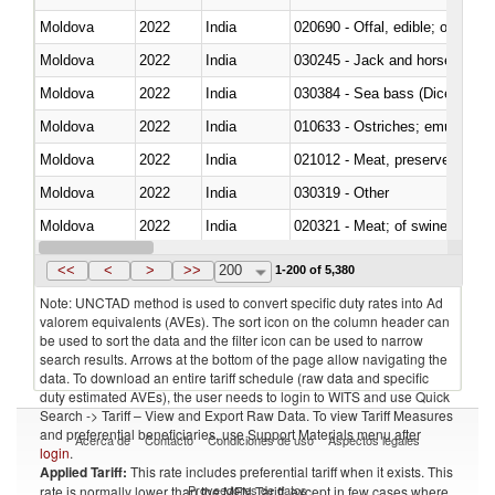
Moldova
2022
India
020690 - Offal, edible; of shee
Moldova
2022
India
030245 - Jack and horse macke
Moldova
2022
India
030384 - Sea bass (Dicentrarch
Moldova
2022
India
010633 - Ostriches; emus (Dro
Moldova
2022
India
021012 - Meat, preserved; of swi
Moldova
2022
India
030319 - Other
Moldova
2022
India
020321 - Meat; of swine, carca
Moldova
2022
India
030199 - Fish; live, n.e.s. in h
<<
<
>
>>
200
1-200 of 5,380
Note: UNCTAD method is used to convert specific duty rates into Ad
valorem equivalents (AVEs). The sort icon on the column header can
be used to sort the data and the filter icon can be used to narrow
search results. Arrows at the bottom of the page allow navigating the
data. To download an entire tariff schedule (raw data and specific
duty estimated AVEs), the user needs to login to WITS and use Quick
Search -> Tariff – View and Export Raw Data. To view Tariff Measures
and preferential beneficiaries, use Support Materials menu after
Acerca de
Contacto
Condiciones de uso
Aspectos legales
login
.
Applied Tariff:
This rate includes preferential tariff when it exists. This
Proveedores de datos
rate is normally lower than the MFN Tariff, except in few cases where