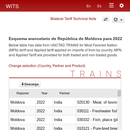
Togg
WITS
En
Es
Toggle
navig
Bilateral Tariff Technical Note
navigation
Esquema arancelario de República de Moldova para 2022
Below table has data from UNCTAD TRAINS for Most Favored Nation
(MFN) tariff and Applied tariff applied on imports of
from
by country. MFN
and Applied Tariff are provided for both traded and non-traded goods.
Change selection (Country, Partner and Product)
TRAINS
Descarga
Reporter
Year
Partner
Moldova
2022
India
020130 - Meat; of bovine animal
Moldova
2022
India
030111 - Freshwater fish
Moldova
2022
India
030332 - Fish; plaice (pleuronec
Moldova
2022
India
010121 - Pure-bred breeding an