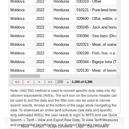
Moldova
2022
Honduras
030319 - Other
Moldova
2022
Honduras
010121 - Pure-bred breeding an
Moldova
2022
Honduras
020690 - Offal, edible; of shee
Moldova
2022
Honduras
030245 - Jack and horse macke
Moldova
2022
Honduras
030384 - Sea bass (Dicentrarch
Moldova
2022
Honduras
020321 - Meat; of swine, carca
Moldova
2022
Honduras
030199 - Fish; live, n.e.s. in h
Moldova
2022
Honduras
030344 - Bigeye tuna (Thunnus
Moldova
2022
Honduras
020130 - Meat; of bovine animal
Moldova
2022
Honduras
030111 - Freshwater fish
<<
<
>
>>
200
1-200 of 5,380
Note: UNCTAD method is used to convert specific duty rates into Ad
valorem equivalents (AVEs). The sort icon on the column header can
be used to sort the data and the filter icon can be used to narrow
search results. Arrows at the bottom of the page allow navigating the
data. To download an entire tariff schedule (raw data and specific
duty estimated AVEs), the user needs to login to WITS and use Quick
Search -> Tariff – View and Export Raw Data. To view Tariff Measures
and preferential beneficiaries, use Support Materials menu after
About
Contact
Usage Conditions
Legal
Data Providers