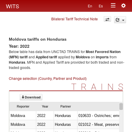
Togg
WITS
En
Es
Toggle
navig
Bilateral Tariff Technical Note
navigation
Moldova tariffs on Honduras
Year: 2022
Below table has data from UNCTAD TRAINS for
Most Favored Nation
(MFN) tariff
and
Applied tariff
applied by
Moldova
on
imports
from
Honduras
. MFN and Applied Tariff are provided for both traded and non-
traded goods.
Change selection (Country, Partner and Product)
TRAINS
Download
Reporter
Year
Partner
Moldova
2022
Honduras
010633 - Ostriches; emus (Dro
Moldova
2022
Honduras
021012 - Meat, preserved; of swi