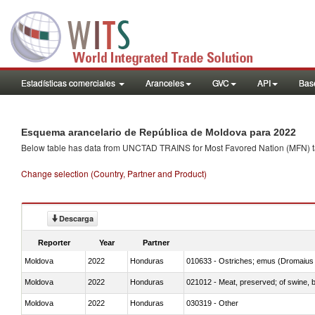
Estadísticas comerciales
Aranceles
GVC
API
Base
Esquema arancelario de República de Moldova para 2022
Below table has data from UNCTAD TRAINS for Most Favored Nation (MFN) tarif
Change selection (Country, Partner and Product)
Descarga
Reporter
Year
Partner
Moldova
2022
Honduras
010633 - Ostriches; emus (Dromaius 
Moldova
2022
Honduras
021012 - Meat, preserved; of swine, be
Moldova
2022
Honduras
030319 - Other