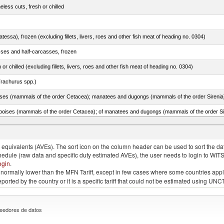
less cuts, fresh or chilled
tessa), frozen (excluding fillets, livers, roes and other fish meat of heading no. 0304)
sses and half-carcasses, frozen
 or chilled (excluding fillets, livers, roes and other fish meat of heading no. 0304)
rachurus spp.)
quivalents (AVEs). The sort icon on the column header can be used to sort the data
chedule (raw data and specific duty estimated AVEs), the user needs to login to WIT
ogin
.
e is normally lower than the MFN Tariff, except in few cases where some countries app
 reported by the country or it is a specific tariff that could not be estimated using
eedores de datos