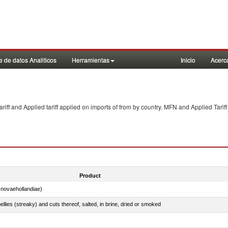
 de datos Analiticos
Herramientas
Inicio
Acerc
f and Applied tariff applied on imports of
from
by country. MFN and Applied Tariff
Product
novaehollandiae)
llies (streaky) and cuts thereof, salted, in brine, dried or smoked