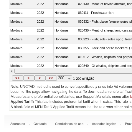
Moldova
2022
Honduras
020130 - Meat; of bovine animals, bone
Moldova
2022
Honduras
030111 - Freshwater fish
Moldova
2022
Honduras
030332 - Fish; plaice (pleuronectes pla
Moldova
2022
Honduras
020430 - Meat; of sheep, lamb carca
Moldova
2022
Honduras
030223 - Fish; sole (solea spp.), fresh
Moldova
2022
Honduras
030355 - Jack and horse mackerel (T
Moldova
2022
Honduras
Moldova
2022
Honduras
Moldova
2022
Honduras
030291 - Livers, roes and milt
<<
<
>
>>
200
1-200 of 5,380
Note: UNCTAD method is used to convert specific duty rates into Ad valorem e
bottom of the page allow navigating the data. To download an entire tariff s
Measures and preferential beneficiaries, use Support Materials menu after
l
Applied Tariff:
This rate includes preferential tariff when it exists. This rat
A blank field of MFN Tariff/ Applied Tariff means that the rate was either not
.
.
.
.
Acerca de
Contacto
Condiciones de uso
Aspectos legales
Prov