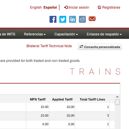
|
English
Español
Iniciar sesión
Registrarse
a de WITS
Referencias
Capacitación
Enlaces de respaldo
Bilateral Tariff Technical Note
Consulta personalizada
 are provided for both traded and non-traded goods.
TRAINS
MFN Tariff
Applied Tariff
Total Tariff Lines
Is Trade
10.00
10,00
1
No
15.00
15,00
3
No
0.00
0,00
1
No