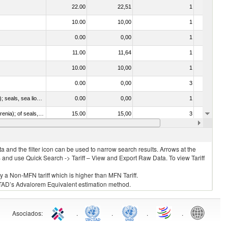
22.00
22,51
1
No
10.00
10,00
1
No
0.00
0,00
1
No
11.00
11,64
1
No
10.00
10,00
1
No
0.00
0,00
3
No
010612 - Whales, dolphins and porpoises (mammals of the order Cetacea); manatees and dugongs (mammals of the order Sirenia); seals, sea lions and walruses (mammals of the suborder Pinnipedia)
0.00
0,00
1
No
020840 - Of whales, dolphins and porpoises (mammals of the order Cetacea); of manatees and dugongs (mammals of the order Sirenia); of seals, sea lions and walruses (mammals of the suborder Pinnipedia)
15.00
15,00
3
No
10.00
10,00
1
No
 and the filter icon can be used to narrow search results. Arrows at the
S and use Quick Search -> Tariff – View and Export Raw Data. To view Tariff
ly a Non-MFN tariff which is higher than MFN Tariff.
 UNCTAD’s Advalorem Equivalent estimation method.
Asociados
:
.
.
.
.