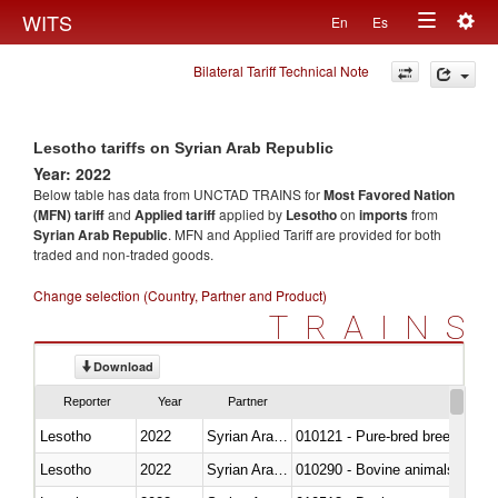
Togg
WITS
En
Es
Toggle
navig
Bilateral Tariff Technical Note
navigation
Lesotho tariffs on Syrian Arab Republic
Year: 2022
Below table has data from UNCTAD TRAINS for
Most Favored Nation
(MFN) tariff
and
Applied tariff
applied by
Lesotho
on
imports
from
Syrian Arab Republic
. MFN and Applied Tariff are provided for both
traded and non-traded goods.
Change selection (Country, Partner and Product)
TRAINS
Download
Reporter
Year
Partner
Lesotho
2022
Syrian Arab Republic
010121 - Pure-bred breeding an
Lesotho
2022
Syrian Arab Republic
010290 - Bovine animals; live, 