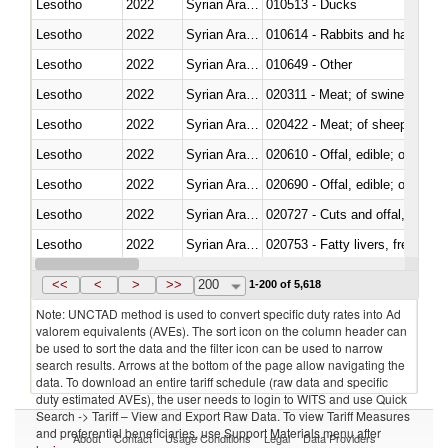
Lesotho
2022
Syrian Arab Republic
010513 - Ducks
Lesotho
2022
Syrian Arab Republic
010614 - Rabbits and hares
Lesotho
2022
Syrian Arab Republic
010649 - Other
Lesotho
2022
Syrian Arab Republic
020311 - Meat; of swine, carcas
Lesotho
2022
Syrian Arab Republic
020422 - Meat; of sheep (includ
Lesotho
2022
Syrian Arab Republic
020610 - Offal, edible; of bovin
Lesotho
2022
Syrian Arab Republic
020690 - Offal, edible; of shee
Lesotho
2022
Syrian Arab Republic
020727 - Cuts and offal, frozen
Lesotho
2022
Syrian Arab Republic
020753 - Fatty livers, fresh or c
Lesotho
2022
Syrian Arab Republic
020860 - Of camels and other 
<<
<
>
>>
200
1-200 of 5,618
Note: UNCTAD method is used to convert specific duty rates into Ad
valorem equivalents (AVEs). The sort icon on the column header can
be used to sort the data and the filter icon can be used to narrow
search results. Arrows at the bottom of the page allow navigating the
data. To download an entire tariff schedule (raw data and specific
duty estimated AVEs), the user needs to login to WITS and use Quick
Search -> Tariff – View and Export Raw Data. To view Tariff Measures
and preferential beneficiaries, use Support Materials menu after
About
Contact
Usage Conditions
Legal
Data Providers