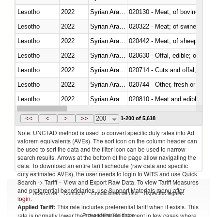
Lesotho
2022
Syrian Arab Republic
020130 - Meat; of bovine animal
Lesotho
2022
Syrian Arab Republic
020322 - Meat; of swine, hams, 
Lesotho
2022
Syrian Arab Republic
020442 - Meat; of sheep (includ
Lesotho
2022
Syrian Arab Republic
020630 - Offal, edible; of swine,
Lesotho
2022
Syrian Arab Republic
020714 - Cuts and offal, frozen
Lesotho
2022
Syrian Arab Republic
020744 - Other, fresh or chilled
Lesotho
2022
Syrian Arab Republic
020810 - Meat and edible meat of
Lesotho
2022
Syrian Arab Republic
021011 - Meat, preserved; of sw
<<
<
>
>>
200
1-200 of 5,618
Note: UNCTAD method is used to convert specific duty rates into Ad
valorem equivalents (AVEs). The sort icon on the column header can
be used to sort the data and the filter icon can be used to narrow
search results. Arrows at the bottom of the page allow navigating the
data. To download an entire tariff schedule (raw data and specific
duty estimated AVEs), the user needs to login to WITS and use Quick
Search -> Tariff – View and Export Raw Data. To view Tariff Measures
and preferential beneficiaries, use Support Materials menu after
Acerca de
Contacto
Condiciones de uso
Aspectos legales
login
.
Applied Tariff:
This rate includes preferential tariff when it exists. This
Proveedores de datos
rate is normally lower than the MFN Tariff, except in few cases where