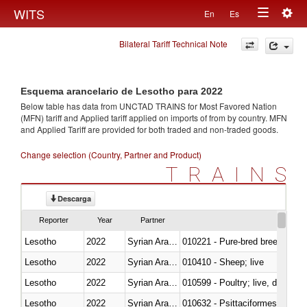
Togg
WITS
En
Es
Toggle
navig
Bilateral Tariff Technical Note
navigation
Esquema arancelario de Lesotho para 2022
Below table has data from UNCTAD TRAINS for Most Favored Nation
(MFN) tariff and Applied tariff applied on imports of
from
by country. MFN
and Applied Tariff are provided for both traded and non-traded goods.
Change selection (Country, Partner and Product)
TRAINS
Descarga
Reporter
Year
Partner
Lesotho
2022
Syrian Arab Republic
010221 - Pure-bred breeding an
Lesotho
2022
Syrian Arab Republic
010410 - Sheep; live
Lesotho
2022
Syrian Arab Republic
010599 - Poultry; live, ducks,
Lesotho
2022
Syrian Arab Republic
010632 - Psittaciformes (inclu