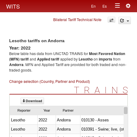
Togg
WITS
En
Es
Toggle
navig
Bilateral Tariff Technical Note
navigation
Lesotho tariffs on Andorra
Year: 2022
Below table has data from UNCTAD TRAINS for
Most Favored Nation
(MFN) tariff
and
Applied tariff
applied by
Lesotho
on
imports
from
Andorra
. MFN and Applied Tariff are provided for both traded and non-
traded goods.
Change selection (Country, Partner and Product)
TRAINS
Download
Reporter
Year
Partner
Lesotho
2022
Andorra
010130 - Asses
Lesotho
2022
Andorra
010391 - Swine; live, (other th