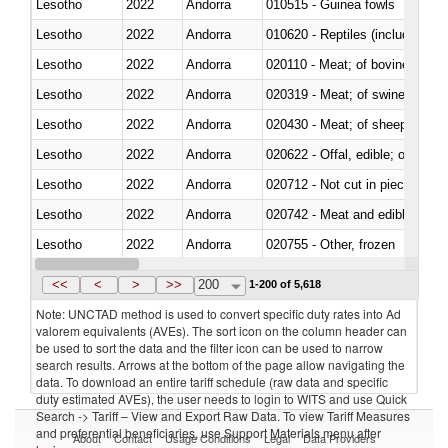
Lesotho
2022
Andorra
010515 - Guinea fowls
Lesotho
2022
Andorra
010620 - Reptiles (including sn
Lesotho
2022
Andorra
020110 - Meat; of bovine animal
Lesotho
2022
Andorra
020319 - Meat; of swine, n.e.s. 
Lesotho
2022
Andorra
020430 - Meat; of sheep, lamb 
Lesotho
2022
Andorra
020622 - Offal, edible; of bovin
Lesotho
2022
Andorra
020712 - Not cut in pieces, fro
Lesotho
2022
Andorra
020742 - Meat and edible offal; 
Lesotho
2022
Andorra
020755 - Other, frozen
Lesotho
2022
Andorra
020910 - Of pigs
<<
<
>
>>
200
1-200 of 5,618
Note: UNCTAD method is used to convert specific duty rates into Ad
valorem equivalents (AVEs). The sort icon on the column header can
be used to sort the data and the filter icon can be used to narrow
search results. Arrows at the bottom of the page allow navigating the
data. To download an entire tariff schedule (raw data and specific
duty estimated AVEs), the user needs to login to WITS and use Quick
Search -> Tariff – View and Export Raw Data. To view Tariff Measures
and preferential beneficiaries, use Support Materials menu after
About
Contact
Usage Conditions
Legal
Data Providers