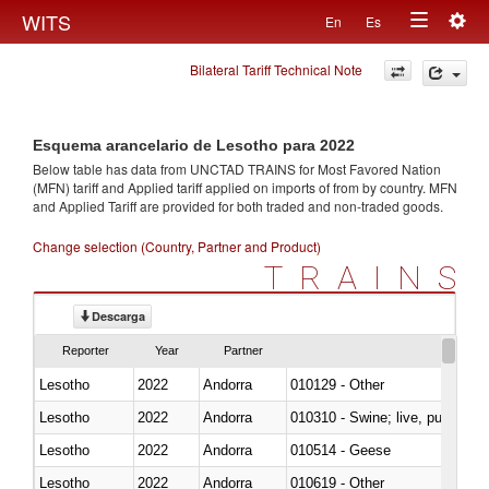
Togg
WITS
En
Es
Toggle
navig
Bilateral Tariff Technical Note
navigation
Esquema arancelario de Lesotho para 2022
Below table has data from UNCTAD TRAINS for Most Favored Nation
(MFN) tariff and Applied tariff applied on imports of
from
by country. MFN
and Applied Tariff are provided for both traded and non-traded goods.
Change selection (Country, Partner and Product)
TRAINS
Descarga
Reporter
Year
Partner
Lesotho
2022
Andorra
010129 - Other
Lesotho
2022
Andorra
010310 - Swine; live, pure-bred
Lesotho
2022
Andorra
010514 - Geese
Lesotho
2022
Andorra
010619 - Other