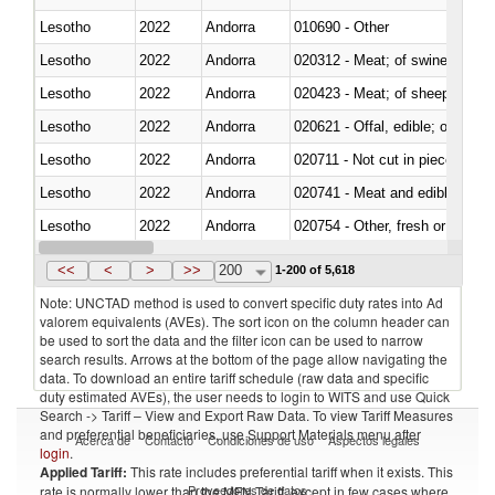
Lesotho
2022
Andorra
010690 - Other
Lesotho
2022
Andorra
020312 - Meat; of swine, hams, 
Lesotho
2022
Andorra
020423 - Meat; of sheep (includ
Lesotho
2022
Andorra
020621 - Offal, edible; of bovi
Lesotho
2022
Andorra
020711 - Not cut in pieces, fres
Lesotho
2022
Andorra
020741 - Meat and edible offal; 
Lesotho
2022
Andorra
020754 - Other, fresh or chilled
Lesotho
2022
Andorra
020890 - Meat and edible meat of
<<
<
>
>>
200
1-200 of 5,618
Note: UNCTAD method is used to convert specific duty rates into Ad
valorem equivalents (AVEs). The sort icon on the column header can
be used to sort the data and the filter icon can be used to narrow
search results. Arrows at the bottom of the page allow navigating the
data. To download an entire tariff schedule (raw data and specific
duty estimated AVEs), the user needs to login to WITS and use Quick
Search -> Tariff – View and Export Raw Data. To view Tariff Measures
and preferential beneficiaries, use Support Materials menu after
Acerca de
Contacto
Condiciones de uso
Aspectos legales
login
.
Applied Tariff:
This rate includes preferential tariff when it exists. This
Proveedores de datos
rate is normally lower than the MFN Tariff, except in few cases where