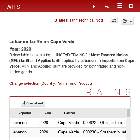
Togg
WITS
En
Es
Toggle
navig
Bilateral Tariff Technical Note
navigation
Lebanon tariffs on Cape Verde
Year: 2020
Below table has data from UNCTAD TRAINS for
Most Favored Nation
(MFN) tariff
and
Applied tariff
applied by
Lebanon
on
imports
from
Cape
Verde
. MFN and Applied Tariff are provided for both traded and non-
traded goods.
Change selection (Country, Partner and Product)
TRAINS
Download
Reporter
Year
Partner
Lebanon
2020
Cape Verde
020622 - Offal, edible; of bovin
Lebanon
2020
Cape Verde
030236 - Southern bluefin tuna