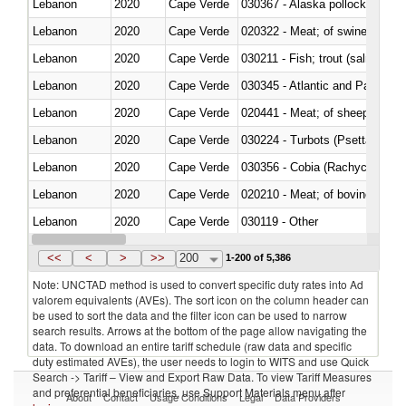
Lebanon
2020
Cape Verde
030367 - Alaska pollock (Ther
Lebanon
2020
Cape Verde
020322 - Meat; of swine, hams, 
Lebanon
2020
Cape Verde
Lebanon
2020
Cape Verde
030345 - Atlantic and Pacific b
Lebanon
2020
Cape Verde
020441 - Meat; of sheep, carca
Lebanon
2020
Cape Verde
030224 - Turbots (Psetta maxi
Lebanon
2020
Cape Verde
030356 - Cobia (Rachycentron
Lebanon
2020
Cape Verde
020210 - Meat; of bovine anima
Lebanon
2020
Cape Verde
030119 - Other
Lebanon
2020
Cape Verde
030333 - Fish; sole (solea spp.)
<<
<
>
>>
200
1-200 of 5,386
Note: UNCTAD method is used to convert specific duty rates into Ad
valorem equivalents (AVEs). The sort icon on the column header can
be used to sort the data and the filter icon can be used to narrow
search results. Arrows at the bottom of the page allow navigating the
data. To download an entire tariff schedule (raw data and specific
duty estimated AVEs), the user needs to login to WITS and use Quick
Search -> Tariff – View and Export Raw Data. To view Tariff Measures
and preferential beneficiaries, use Support Materials menu after
About
Contact
Usage Conditions
Legal
Data Providers