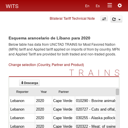
Togg
WITS
En
Es
Toggle
navig
Bilateral Tariff Technical Note
navigation
Esquema arancelario de Líbano para 2020
Below table has data from UNCTAD TRAINS for Most Favored Nation
(MFN) tariff and Applied tariff applied on imports of
from
by country. MFN
and Applied Tariff are provided for both traded and non-traded goods.
Change selection (Country, Partner and Product)
TRAINS
Descarga
Reporter
Year
Partner
Lebanon
2020
Cape Verde
010290 - Bovine animals; live, 
Lebanon
2020
Cape Verde
020727 - Cuts and offal, frozen
Lebanon
2020
Cape Verde
030255 - Alaska pollock (Ther
Lebanon
2020
Cape Verde
020322 - Meat; of swine, hams, 