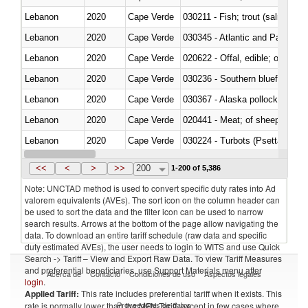
Lebanon
2020
Cape Verde
Lebanon
2020
Cape Verde
030345 - Atlantic and Pacific b
Lebanon
2020
Cape Verde
020622 - Offal, edible; of bovin
Lebanon
2020
Cape Verde
030236 - Southern bluefin tuna
Lebanon
2020
Cape Verde
030367 - Alaska pollock (Ther
Lebanon
2020
Cape Verde
020441 - Meat; of sheep, carca
Lebanon
2020
Cape Verde
030224 - Turbots (Psetta maxi
Lebanon
2020
Cape Verde
030356 - Cobia (Rachycentron
<<
<
>
>>
200
1-200 of 5,386
Note: UNCTAD method is used to convert specific duty rates into Ad
valorem equivalents (AVEs). The sort icon on the column header can
be used to sort the data and the filter icon can be used to narrow
search results. Arrows at the bottom of the page allow navigating the
data. To download an entire tariff schedule (raw data and specific
duty estimated AVEs), the user needs to login to WITS and use Quick
Search -> Tariff – View and Export Raw Data. To view Tariff Measures
and preferential beneficiaries, use Support Materials menu after
Acerca de
Contacto
Condiciones de uso
Aspectos legales
login
.
Applied Tariff:
This rate includes preferential tariff when it exists. This
Proveedores de datos
rate is normally lower than the MFN Tariff, except in few cases where