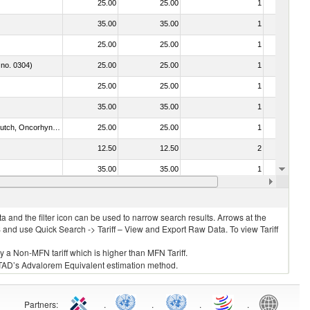
25.00
25.00
1
No
35.00
35.00
1
No
25.00
25.00
1
No
 no. 0304)
25.00
25.00
1
No
25.00
25.00
1
No
35.00
35.00
1
No
030312 - Other Pacific salmon (Oncorhynchus gorbuscha, Oncorhynchus keta, Oncorhynchus tschawytscha, Oncorhynchus kisutch, Oncorhynchus masou and Oncorhynchus rhodurus)
25.00
25.00
1
No
12.50
12.50
2
No
35.00
35.00
1
No
25.00
25.00
1
No
 and the filter icon can be used to narrow search results. Arrows at the
S and use Quick Search -> Tariff – View and Export Raw Data. To view Tariff
ly a Non-MFN tariff which is higher than MFN Tariff.
 UNCTAD’s Advalorem Equivalent estimation method.
Partners
:
.
.
.
.