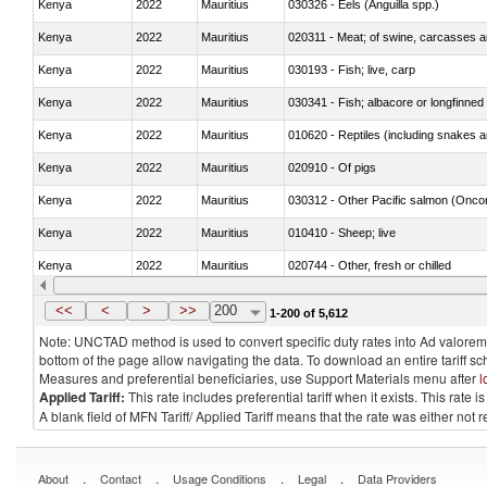
Kenya
2022
Mauritius
030326 - Eels (Anguilla spp.)
Kenya
2022
Mauritius
020311 - Meat; of swine, carcasses an
Kenya
2022
Mauritius
030193 - Fish; live, carp
Kenya
2022
Mauritius
030341 - Fish; albacore or longfinned 
Kenya
2022
Mauritius
010620 - Reptiles (including snakes an
Kenya
2022
Mauritius
020910 - Of pigs
Kenya
2022
Mauritius
Kenya
2022
Mauritius
010410 - Sheep; live
Kenya
2022
Mauritius
020744 - Other, fresh or chilled
Kenya
2022
Mauritius
030272 - Catfish (Pangasius spp., Silu
<<
<
>
>>
200
1-200 of 5,612
Note: UNCTAD method is used to convert specific duty rates into Ad valorem e
bottom of the page allow navigating the data. To download an entire tariff s
Measures and preferential beneficiaries, use Support Materials menu after
l
Applied Tariff:
This rate includes preferential tariff when it exists. This rat
A blank field of MFN Tariff/ Applied Tariff means that the rate was either not
.
.
.
.
About
Contact
Usage Conditions
Legal
Data Providers