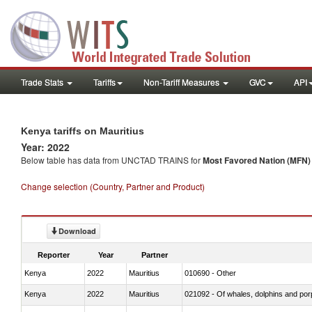
Trade Stats
Tariffs
Non-Tariff Measures
GVC
API
Kenya tariffs on Mauritius
Year: 2022
Below table has data from UNCTAD TRAINS for
Most Favored Nation (MFN) t
Change selection (Country, Partner and Product)
Download
Reporter
Year
Partner
Kenya
2022
Mauritius
010690 - Other
Kenya
2022
Mauritius