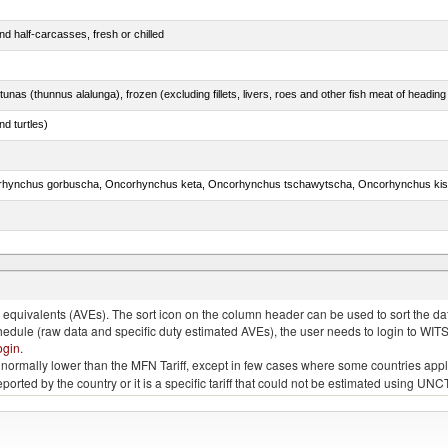
d half-carcasses, fresh or chilled
tunas (thunnus alalunga), frozen (excluding fillets, livers, roes and other fish meat of heading
d turtles)
rus spp., Clarias spp., Ictalurus spp.)
quivalents (AVEs). The sort icon on the column header can be used to sort the data
chedule (raw data and specific duty estimated AVEs), the user needs to login to WIT
ogin
.
e is normally lower than the MFN Tariff, except in few cases where some countries app
 reported by the country or it is a specific tariff that could not be estimated using