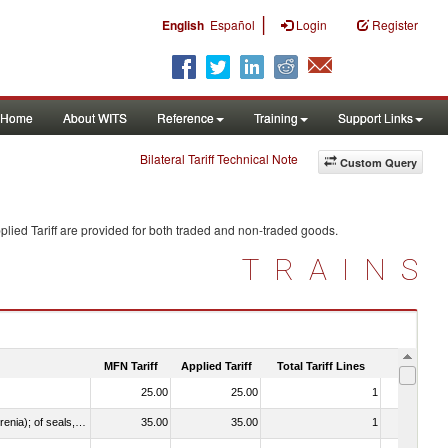
|
English
Español
Login
Register
Home
About WITS
Reference
Training
Support Links
Bilateral Tariff Technical Note
Custom Query
lied Tariff are provided for both traded and non-traded goods.
TRAINS
MFN Tariff
Applied Tariff
Total Tariff Lines
Is Trade
25.00
25.00
1
No
021092 - Of whales, dolphins and porpoises (mammals of the order Cetacea); of manatees and dugongs (mammals of the order Sirenia); of seals, sea lions and walruses (mammals of the suborder Pinnipedia)
35.00
35.00
1
No