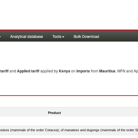
Analytical database
Tools
Bulk Download
ariff
and
Applied tariff
applied by
Kenya
on
imports
from
Mauritius
. MFN and App
Product