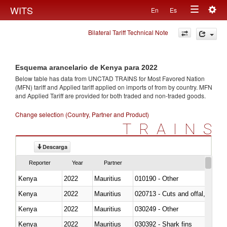
Togg
WITS
En
Es
Toggle
navig
Bilateral Tariff Technical Note
navigation
Esquema arancelario de Kenya para 2022
Below table has data from UNCTAD TRAINS for Most Favored Nation
(MFN) tariff and Applied tariff applied on imports of
from
by country. MFN
and Applied Tariff are provided for both traded and non-traded goods.
Change selection (Country, Partner and Product)
TRAINS
Descarga
Reporter
Year
Partner
Kenya
2022
Mauritius
010190 - Other
Kenya
2022
Mauritius
020713 - Cuts and offal, fresh o
Kenya
2022
Mauritius
030249 - Other
Kenya
2022
Mauritius
030392 - Shark fins