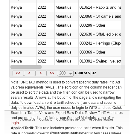
Kenya
2022
Mauritius
010614 - Rabbits and hares
Kenya
2022
Mauritius
020860 - Of camels and other 
Kenya
2022
Mauritius
030299 - Other
Kenya
2022
Mauritius
020630 - Offal, edible; of swine,
Kenya
2022
Mauritius
030241 - Herrings (Clupea haren
Kenya
2022
Mauritius
030369 - Other
Kenya
2022
Mauritius
010391 - Swine; live, (other th
Kenya
2022
Mauritius
020742 - Meat and edible offal; 
<<
<
>
>>
200
1-200 of 5,612
Note: UNCTAD method is used to convert specific duty rates into Ad
valorem equivalents (AVEs). The sort icon on the column header can
be used to sort the data and the filter icon can be used to narrow
search results. Arrows at the bottom of the page allow navigating the
data. To download an entire tariff schedule (raw data and specific
duty estimated AVEs), the user needs to login to WITS and use Quick
Search -> Tariff – View and Export Raw Data. To view Tariff Measures
and preferential beneficiaries, use Support Materials menu after
Acerca de
Contacto
Condiciones de uso
Aspectos legales
login
.
Applied Tariff:
This rate includes preferential tariff when it exists. This
Proveedores de datos
rate is normally lower than the MFN Tariff, except in few cases where