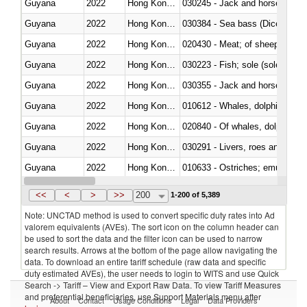
Guyana
2022
Hong Kong, China
030245 - Jack and horse macke
Guyana
2022
Hong Kong, China
030384 - Sea bass (Dicentrarch
Guyana
2022
Hong Kong, China
020430 - Meat; of sheep, lamb 
Guyana
2022
Hong Kong, China
030223 - Fish; sole (solea spp.)
Guyana
2022
Hong Kong, China
030355 - Jack and horse macke
Guyana
2022
Hong Kong, China
Guyana
2022
Hong Kong, China
Guyana
2022
Hong Kong, China
030291 - Livers, roes and milt
Guyana
2022
Hong Kong, China
010633 - Ostriches; emus (Dro
Guyana
2022
Hong Kong, China
021012 - Meat, preserved; of swi
<<
<
>
>>
200
1-200 of 5,389
Note: UNCTAD method is used to convert specific duty rates into Ad
valorem equivalents (AVEs). The sort icon on the column header can
be used to sort the data and the filter icon can be used to narrow
search results. Arrows at the bottom of the page allow navigating the
data. To download an entire tariff schedule (raw data and specific
duty estimated AVEs), the user needs to login to WITS and use Quick
Search -> Tariff – View and Export Raw Data. To view Tariff Measures
and preferential beneficiaries, use Support Materials menu after
About
Contact
Usage Conditions
Legal
Data Providers