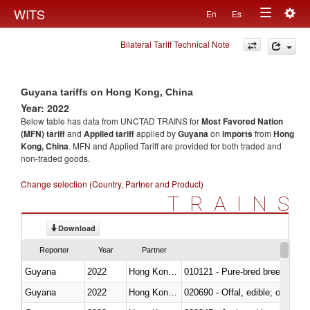
Togg
WITS
En
Es
Toggle
navig
Bilateral Tariff Technical Note
navigation
Guyana tariffs on Hong Kong, China
Year: 2022
Below table has data from UNCTAD TRAINS for
Most Favored Nation
(MFN) tariff
and
Applied tariff
applied by
Guyana
on
imports
from
Hong
Kong, China
. MFN and Applied Tariff are provided for both traded and
non-traded goods.
Change selection (Country, Partner and Product)
TRAINS
Download
Reporter
Year
Partner
Guyana
2022
Hong Kong, China
010121 - Pure-bred breeding an
Guyana
2022
Hong Kong, China
020690 - Offal, edible; of shee