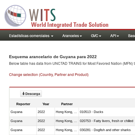
Estadísticas comerciales
Aranceles
GVC
API
Base
Esquema arancelario de Guyana para 2022
Below table has data from UNCTAD TRAINS for Most Favored Nation (MFN) tarif
Change selection (Country, Partner and Product)
Descarga
Reporter
Year
Partner
Guyana
2022
Hong Kong, China
010513 - Ducks
Guyana
2022
Hong Kong, China
020753 - Fatty livers, fresh or chilled
Guyana
2022
Hong Kong, China
030281 - Dogfish and other sharks