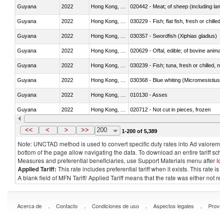
Guyana
2022
Hong Kong, China
020442 - Meat; of sheep (including la
Guyana
2022
Hong Kong, China
030229 - Fish; flat fish, fresh or chill
Guyana
2022
Hong Kong, China
030357 - Swordfish (Xiphias gladius)
Guyana
2022
Hong Kong, China
020629 - Offal, edible; of bovine anim
Guyana
2022
Hong Kong, China
030239 - Fish; tuna, fresh or chilled, n
Guyana
2022
Hong Kong, China
030368 - Blue whiting (Micromesistius
Guyana
2022
Hong Kong, China
010130 - Asses
Guyana
2022
Hong Kong, China
020712 - Not cut in pieces, frozen
Guyana
2022
Hong Kong, China
030247 - Swordfish (Xiphias gladius)
<<
<
>
>>
200
1-200 of 5,389
Note: UNCTAD method is used to convert specific duty rates into Ad valorem e
bottom of the page allow navigating the data. To download an entire tariff s
Measures and preferential beneficiaries, use Support Materials menu after
l
Applied Tariff:
This rate includes preferential tariff when it exists. This rat
A blank field of MFN Tariff/ Applied Tariff means that the rate was either not
.
.
.
.
Acerca de
Contacto
Condiciones de uso
Aspectos legales
Prov