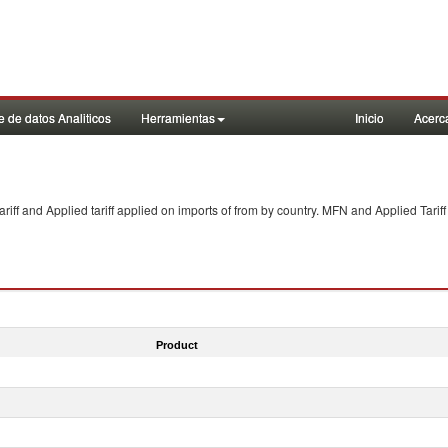
 de datos Analiticos
Herramientas
Inicio
Acerc
f and Applied tariff applied on imports of
from
by country. MFN and Applied Tariff
Product