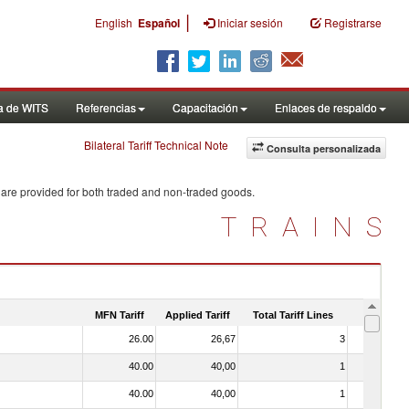
|
English
Español
Iniciar sesión
Registrarse
a de WITS
Referencias
Capacitación
Enlaces de respaldo
Bilateral Tariff Technical Note
Consulta personalizada
 are provided for both traded and non-traded goods.
TRAINS
MFN Tariff
Applied Tariff
Total Tariff Lines
Is Trade
26.00
26,67
3
No
40.00
40,00
1
No
40.00
40,00
1
No