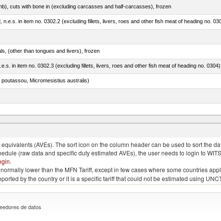
mb), cuts with bone in (excluding carcasses and half-carcasses), frozen
ed, n.e.s. in item no. 0302.2 (excluding fillets, livers, roes and other fish meat of heading no. 03
als, (other than tongues and livers), frozen
.e.s. in item no. 0302.3 (excluding fillets, livers, roes and other fish meat of heading no. 0304)
 poutassou, Micromesistius australis)
quivalents (AVEs). The sort icon on the column header can be used to sort the data
chedule (raw data and specific duty estimated AVEs), the user needs to login to WIT
ogin
.
e is normally lower than the MFN Tariff, except in few cases where some countries app
 reported by the country or it is a specific tariff that could not be estimated using
eedores de datos