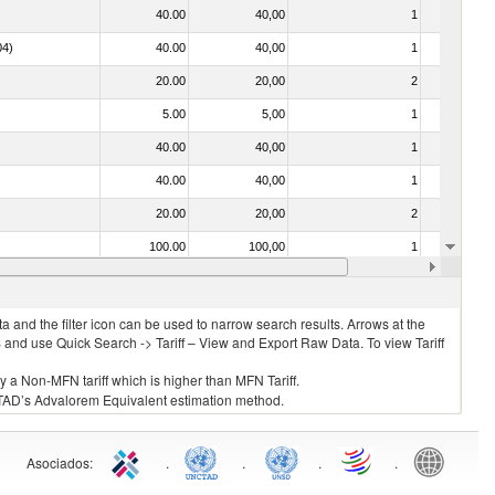
40.00
40,00
1
No
04)
40.00
40,00
1
No
20.00
20,00
2
No
5.00
5,00
1
No
40.00
40,00
1
No
40.00
40,00
1
No
20.00
20,00
2
No
100.00
100,00
1
No
40.00
40,00
1
No
 and the filter icon can be used to narrow search results. Arrows at the
S and use Quick Search -> Tariff – View and Export Raw Data. To view Tariff
ly a Non-MFN tariff which is higher than MFN Tariff.
 UNCTAD’s Advalorem Equivalent estimation method.
Asociados
:
.
.
.
.