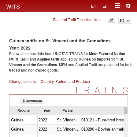
Togg
WITS
En
Es
Toggle
navig
Bilateral Tariff Technical Note
navigation
Guinea tariffs on St. Vincent and the Grenadines
Year: 2022
Below table has data from UNCTAD TRAINS for
Most Favored Nation
(MFN) tariff
and
Applied tariff
applied by
Guinea
on
imports
from
St.
Vincent and the Grenadines
. MFN and Applied Tariff are provided for both
traded and non-traded goods.
Change selection (Country, Partner and Product)
TRAINS
Download
Reporter
Year
Partner
Guinea
2022
St. Vincent and the Grenadines
010121 - Pure-bred breeding an
Guinea
2022
St. Vincent and the Grenadines
010290 - Bovine animals; live, 