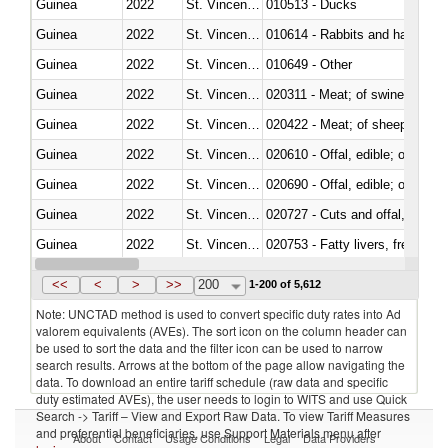
Guinea
2022
St. Vincent and the Grenadines
010513 - Ducks
Guinea
2022
St. Vincent and the Grenadines
010614 - Rabbits and hares
Guinea
2022
St. Vincent and the Grenadines
010649 - Other
Guinea
2022
St. Vincent and the Grenadines
020311 - Meat; of swine, carcas
Guinea
2022
St. Vincent and the Grenadines
020422 - Meat; of sheep (includ
Guinea
2022
St. Vincent and the Grenadines
020610 - Offal, edible; of bovin
Guinea
2022
St. Vincent and the Grenadines
020690 - Offal, edible; of shee
Guinea
2022
St. Vincent and the Grenadines
020727 - Cuts and offal, frozen
Guinea
2022
St. Vincent and the Grenadines
020753 - Fatty livers, fresh or c
Guinea
2022
St. Vincent and the Grenadines
020860 - Of camels and other 
<<
<
>
>>
200
1-200 of 5,612
Note: UNCTAD method is used to convert specific duty rates into Ad
valorem equivalents (AVEs). The sort icon on the column header can
be used to sort the data and the filter icon can be used to narrow
search results. Arrows at the bottom of the page allow navigating the
data. To download an entire tariff schedule (raw data and specific
duty estimated AVEs), the user needs to login to WITS and use Quick
Search -> Tariff – View and Export Raw Data. To view Tariff Measures
and preferential beneficiaries, use Support Materials menu after
About
Contact
Usage Conditions
Legal
Data Providers