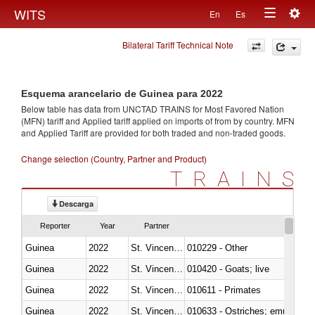
Togg
WITS
En
Es
Toggle
navig
Bilateral Tariff Technical Note
navigation
Esquema arancelario de Guinea para 2022
Below table has data from UNCTAD TRAINS for Most Favored Nation
(MFN) tariff and Applied tariff applied on imports of
from
by country. MFN
and Applied Tariff are provided for both traded and non-traded goods.
Change selection (Country, Partner and Product)
TRAINS
Descarga
Reporter
Year
Partner
Guinea
2022
St. Vincent and the Grenadines
010229 - Other
Guinea
2022
St. Vincent and the Grenadines
010420 - Goats; live
Guinea
2022
St. Vincent and the Grenadines
010611 - Primates
Guinea
2022
St. Vincent and the Grenadines
010633 - Ostriches; emus (Dro