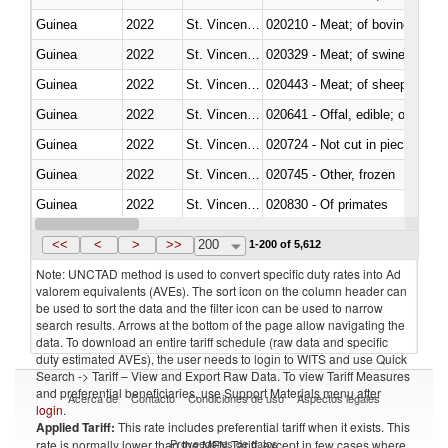
Guinea
2022
St. Vincent and the Grenadines
020210 - Meat; of bovine anima
Guinea
2022
St. Vincent and the Grenadines
020329 - Meat; of swine, n.e.s.
Guinea
2022
St. Vincent and the Grenadines
020443 - Meat; of sheep (includ
Guinea
2022
St. Vincent and the Grenadines
020641 - Offal, edible; of swine,
Guinea
2022
St. Vincent and the Grenadines
020724 - Not cut in pieces, fres
Guinea
2022
St. Vincent and the Grenadines
020745 - Other, frozen
Guinea
2022
St. Vincent and the Grenadines
020830 - Of primates
Guinea
2022
St. Vincent and the Grenadines
021012 - Meat, preserved; of swi
<<
<
>
>>
200
1-200 of 5,612
Note: UNCTAD method is used to convert specific duty rates into Ad
valorem equivalents (AVEs). The sort icon on the column header can
be used to sort the data and the filter icon can be used to narrow
search results. Arrows at the bottom of the page allow navigating the
data. To download an entire tariff schedule (raw data and specific
duty estimated AVEs), the user needs to login to WITS and use Quick
Search -> Tariff – View and Export Raw Data. To view Tariff Measures
and preferential beneficiaries, use Support Materials menu after
Acerca de
Contacto
Condiciones de uso
Aspectos legales
login
.
Applied Tariff:
This rate includes preferential tariff when it exists. This
Proveedores de datos
rate is normally lower than the MFN Tariff, except in few cases where