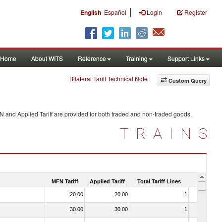
|
English
Español
Login
Register
Home
About WITS
Reference
Training
Support Links
Bilateral Tariff Technical Note
Custom Query
N and Applied Tariff are provided for both traded and non-traded goods.
TRAINS
MFN Tariff
Applied Tariff
Total Tariff Lines
Is Trade
20.00
20.00
1
No
30.00
30.00
1
No