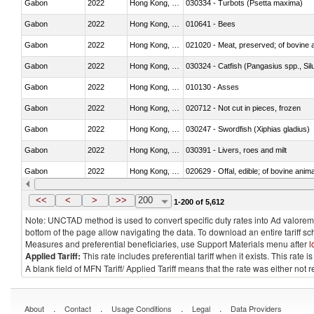
Gabon
2022
Hong Kong, China
030334 - Turbots (Psetta maxima)
Gabon
2022
Hong Kong, China
010641 - Bees
Gabon
2022
Hong Kong, China
021020 - Meat, preserved; of bovine a
Gabon
2022
Hong Kong, China
030324 - Catfish (Pangasius spp., Silu
Gabon
2022
Hong Kong, China
010130 - Asses
Gabon
2022
Hong Kong, China
020712 - Not cut in pieces, frozen
Gabon
2022
Hong Kong, China
030247 - Swordfish (Xiphias gladius)
Gabon
2022
Hong Kong, China
030391 - Livers, roes and milt
Gabon
2022
Hong Kong, China
020629 - Offal, edible; of bovine anim
Gabon
2022
Hong Kong, China
030239 - Fish; tuna, fresh or chilled, n
<<
<
>
>>
200
1-200 of 5,612
Note: UNCTAD method is used to convert specific duty rates into Ad valorem e
bottom of the page allow navigating the data. To download an entire tariff s
Measures and preferential beneficiaries, use Support Materials menu after
l
Applied Tariff:
This rate includes preferential tariff when it exists. This rat
A blank field of MFN Tariff/ Applied Tariff means that the rate was either not
.
.
.
.
About
Contact
Usage Conditions
Legal
Data Providers