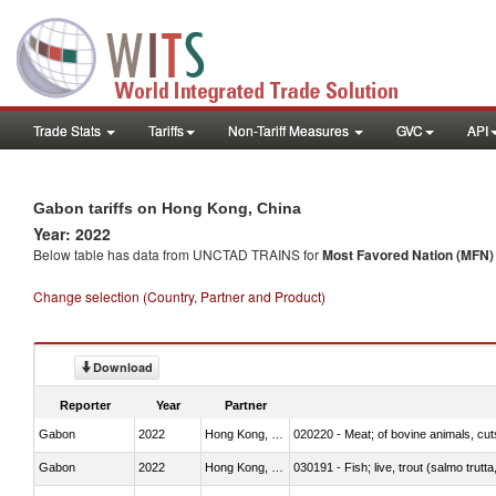
Trade Stats
Tariffs
Non-Tariff Measures
GVC
API
Gabon tariffs on Hong Kong, China
Year: 2022
Below table has data from UNCTAD TRAINS for
Most Favored Nation (MFN) t
Change selection (Country, Partner and Product)
Download
Reporter
Year
Partner
Gabon
2022
Hong Kong, China
020220 - Meat; of bovine animals, cut
Gabon
2022
Hong Kong, China
030191 - Fish; live, trout (salmo trutt