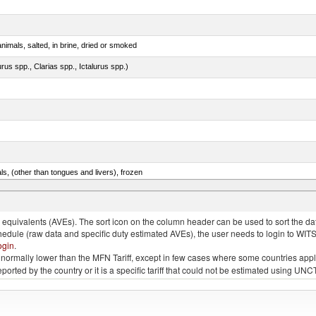
nimals, salted, in brine, dried or smoked
rus spp., Clarias spp., Ictalurus spp.)
als, (other than tongues and livers), frozen
.e.s. in item no. 0302.3 (excluding fillets, livers, roes and other fish meat of heading no. 0304)
quivalents (AVEs). The sort icon on the column header can be used to sort the data
chedule (raw data and specific duty estimated AVEs), the user needs to login to WIT
ogin
.
e is normally lower than the MFN Tariff, except in few cases where some countries app
 reported by the country or it is a specific tariff that could not be estimated using