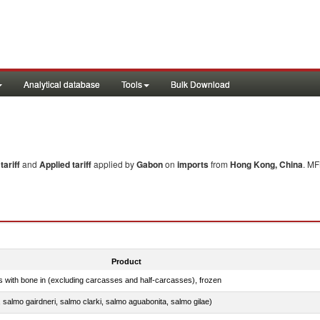
Analytical database
Tools
Bulk Download
ariff
and
Applied tariff
applied by
Gabon
on
imports
from
Hong Kong, China
. MF
Product
s with bone in (excluding carcasses and half-carcasses), frozen
a, salmo gairdneri, salmo clarki, salmo aguabonita, salmo gilae)