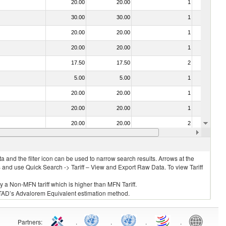
20.00
20.00
1
No
30.00
30.00
1
No
20.00
20.00
1
No
20.00
20.00
1
No
17.50
17.50
2
No
5.00
5.00
1
No
20.00
20.00
1
No
20.00
20.00
1
No
20.00
20.00
2
No
20.00
20.00
1
No
 and the filter icon can be used to narrow search results. Arrows at the
S and use Quick Search -> Tariff – View and Export Raw Data. To view Tariff
ly a Non-MFN tariff which is higher than MFN Tariff.
 UNCTAD’s Advalorem Equivalent estimation method.
Partners
:
.
.
.
.