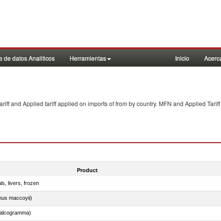
 de datos Analiticos
Herramientas
Inicio
Acerc
f and Applied tariff applied on imports of
from
by country. MFN and Applied Tariff
Product
ls, livers, frozen
nus maccoyii)
chalcogramma)