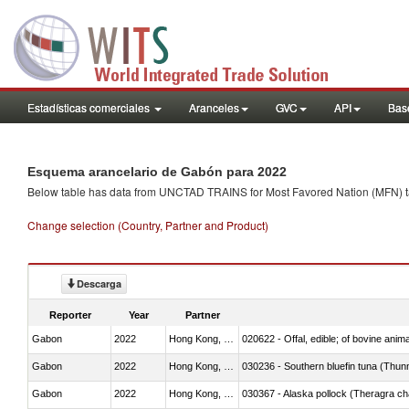
Estadísticas comerciales
Aranceles
GVC
API
Base
Esquema arancelario de Gabón para 2022
Below table has data from UNCTAD TRAINS for Most Favored Nation (MFN) tarif
Change selection (Country, Partner and Product)
Descarga
Reporter
Year
Partner
Gabon
2022
Hong Kong, China
020622 - Offal, edible; of bovine anima
Gabon
2022
Hong Kong, China
030236 - Southern bluefin tuna (Thun
Gabon
2022
Hong Kong, China
030367 - Alaska pollock (Theragra 