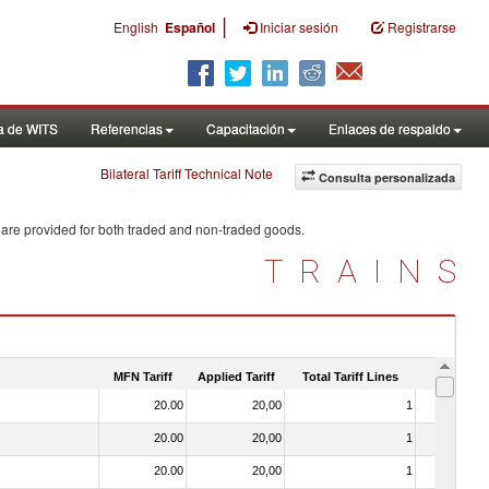
|
English
Español
Iniciar sesión
Registrarse
a de WITS
Referencias
Capacitación
Enlaces de respaldo
Bilateral Tariff Technical Note
Consulta personalizada
 are provided for both traded and non-traded goods.
TRAINS
MFN Tariff
Applied Tariff
Total Tariff Lines
Is Trade
20.00
20,00
1
No
20.00
20,00
1
No
20.00
20,00
1
No