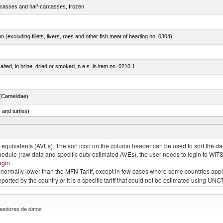
rcasses and half-carcasses, frozen
n (excluding fillets, livers, roes and other fish meat of heading no. 0304)
lted, in brine, dried or smoked, n.e.s. in item no. 0210.1
(Camelidae)
 and turtles)
quivalents (AVEs). The sort icon on the column header can be used to sort the data
chedule (raw data and specific duty estimated AVEs), the user needs to login to WIT
ogin
.
e is normally lower than the MFN Tariff, except in few cases where some countries app
 reported by the country or it is a specific tariff that could not be estimated using
eedores de datos