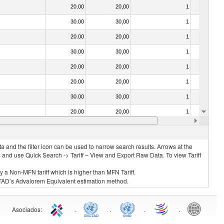
20.00
20,00
1
No
30.00
30,00
1
No
20.00
20,00
1
No
30.00
30,00
1
No
20.00
20,00
1
No
20.00
20,00
1
No
30.00
30,00
1
No
20.00
20,00
1
No
20.00
20,00
1
No
 and the filter icon can be used to narrow search results. Arrows at the
S and use Quick Search -> Tariff – View and Export Raw Data. To view Tariff
ly a Non-MFN tariff which is higher than MFN Tariff.
 UNCTAD’s Advalorem Equivalent estimation method.
Asociados
:
.
.
.
.