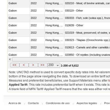
Gabon
2022
Hong Kong, China
020210 - Meat; of bovine animals, ca
Gabon
2022
Hong Kong, China
030119 - Other
Gabon
2022
Hong Kong, China
030333 - Fish; sole (solea spp.), froze
Gabon
2022
Hong Kong, China
010639 - Other
Gabon
2022
Hong Kong, China
021019 - Meat, preserved; of swine, sa
Gabon
2022
Hong Kong, China
030323 - Tilapias (Oreochromis spp.)
Gabon
2022
Hong Kong, China
010613 - Camels and other camelids 
Gabon
2022
Hong Kong, China
020850 - Of reptiles (including snakes
Gabon
2022
Hong Kong, China
030292 - Shark fins
<<
<
>
>>
200
1-200 of 5,612
Note: UNCTAD method is used to convert specific duty rates into Ad valorem e
bottom of the page allow navigating the data. To download an entire tariff s
Measures and preferential beneficiaries, use Support Materials menu after
l
Applied Tariff:
This rate includes preferential tariff when it exists. This rat
A blank field of MFN Tariff/ Applied Tariff means that the rate was either not
.
.
.
.
Acerca de
Contacto
Condiciones de uso
Aspectos legales
Prov