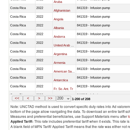
Aruba
Costa Rica
2022
841319 - Infusion pump
Afghanistan
Costa Rica
2022
841319 - Infusion pump
Angola
Costa Rica
2022
841319 - Infusion pump
Albania
Costa Rica
2022
841319 - Infusion pump
Andorra
Costa Rica
2022
841319 - Infusion pump
United Arab Emirates
Costa Rica
2022
841319 - Infusion pump
Argentina
Costa Rica
2022
841319 - Infusion pump
Armenia
Costa Rica
2022
841319 - Infusion pump
American Samoa
Costa Rica
2022
841319 - Infusion pump
Antarctica
Costa Rica
2022
841319 - Infusion pump
Fr. So. Ant. Tr
Costa Rica
2022
841319 - Infusion pump
Antigua and Barbuda
<<
<
>
>>
200
1-200 of 208
Note: UNCTAD method is used to convert specific duty rates into Ad valorem e
bottom of the page allow navigating the data. To download an entire tariff s
Measures and preferential beneficiaries, use Support Materials menu after
l
Applied Tariff:
This rate includes preferential tariff when it exists. This rat
A blank field of MFN Tariff/ Applied Tariff means that the rate was either not