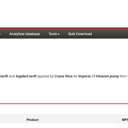
Analytical database
Tools
Bulk Download
ariff
and
Applied tariff
applied by
Costa Rica
for
imports
Of
Infusion pump
from 
Product
MFN