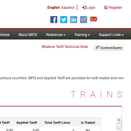
|
English
Español
Login
Register
Home
About WITS
Reference
Training
Support Links
Bilateral Tariff Technical Note
CustomQuery
various countries. MFN and Applied Tariff are provided for both traded and non-
TRAINS
 Tariff
Applied Tariff
Total Tariff Lines
Is Traded
0.00
0.00
1
No