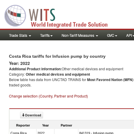
Trade Stats
Tariffs
Non-Tariff Measures
GVC
API
Costa Rica tariffs for Infusion pump by country
Year: 2022
Additional Product information
:Other medical devices and equipment
Category:
Other medical devices and equipment
Below table has data from UNCTAD TRAINS for
Most Favored Nation (MFN) t
traded goods.
Change selection (Country, Partner and Product)
Download
Reporter
Year
Partner
Costa Rica
2022
841319 - Infusion pump