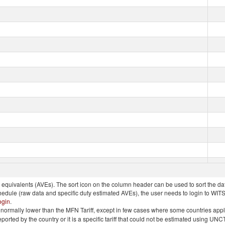
quivalents (AVEs). The sort icon on the column header can be used to sort the data
chedule (raw data and specific duty estimated AVEs), the user needs to login to WIT
ogin
.
e is normally lower than the MFN Tariff, except in few cases where some countries app
 reported by the country or it is a specific tariff that could not be estimated using