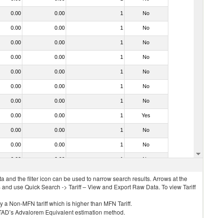
0.00
0.00
1
No
0.00
0.00
1
No
0.00
0.00
1
No
0.00
0.00
1
No
0.00
0.00
1
No
0.00
0.00
1
No
0.00
0.00
1
No
0.00
0.00
1
Yes
0.00
0.00
1
No
0.00
0.00
1
No
0.00
0.00
1
No
 and the filter icon can be used to narrow search results. Arrows at the
S and use Quick Search -> Tariff – View and Export Raw Data. To view Tariff
ly a Non-MFN tariff which is higher than MFN Tariff.
 UNCTAD’s Advalorem Equivalent estimation method.