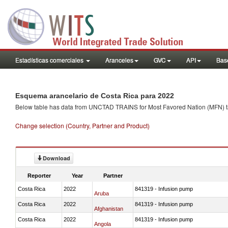
Estadísticas comerciales
Aranceles
GVC
API
Base
Esquema arancelario de Costa Rica para 2022
Below table has data from UNCTAD TRAINS for Most Favored Nation (MFN) tarif
Change selection (Country, Partner and Product)
Download
Reporter
Year
Partner
Costa Rica
2022
841319 - Infusion pump
Aruba
Costa Rica
2022
841319 - Infusion pump
Afghanistan
Costa Rica
2022
841319 - Infusion pump
Angola