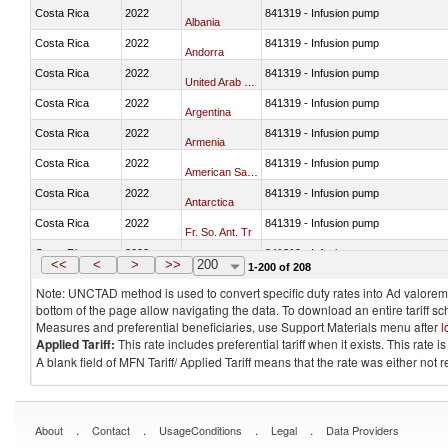
Costa Rica
2022
841319 - Infusion pump
Albania
Costa Rica
2022
841319 - Infusion pump
Andorra
Costa Rica
2022
841319 - Infusion pump
United Arab Emirates
Costa Rica
2022
841319 - Infusion pump
Argentina
Costa Rica
2022
841319 - Infusion pump
Armenia
Costa Rica
2022
841319 - Infusion pump
American Samoa
Costa Rica
2022
841319 - Infusion pump
Antarctica
Costa Rica
2022
841319 - Infusion pump
Fr. So. Ant. Tr
Costa Rica
2022
841319 - Infusion pump
Antigua and Barbuda
<<
<
>
>>
200
1-200 of 208
Note: UNCTAD method is used to convert specific duty rates into Ad valorem e
bottom of the page allow navigating the data. To download an entire tariff s
Measures and preferential beneficiaries, use Support Materials menu after
l
Applied Tariff:
This rate includes preferential tariff when it exists. This rat
A blank field of MFN Tariff/ Applied Tariff means that the rate was either not
.
.
.
.
About
Contact
UsageConditions
Legal
Data Providers