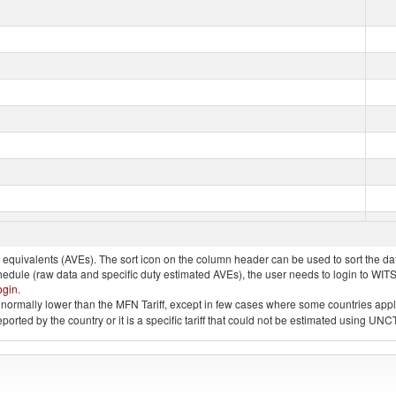
quivalents (AVEs). The sort icon on the column header can be used to sort the data
chedule (raw data and specific duty estimated AVEs), the user needs to login to WIT
ogin
.
e is normally lower than the MFN Tariff, except in few cases where some countries app
 reported by the country or it is a specific tariff that could not be estimated using