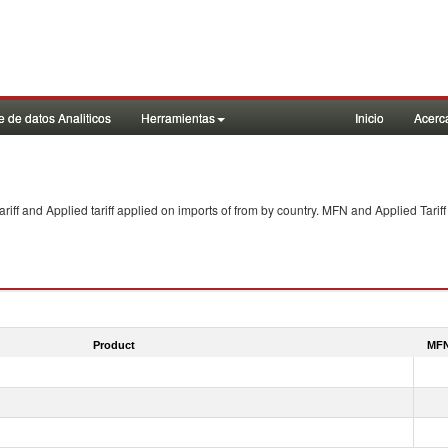
 de datos Analiticos
Herramientas
Inicio
Acerc
f and Applied tariff applied on imports of
from
by country. MFN and Applied Tariff
Product
MFN