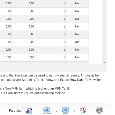
0.00
0,00
1
No
0.00
0,00
1
No
0.00
0,00
1
No
0.00
0,00
1
No
0.00
0,00
1
No
0.00
0,00
1
Yes
0.00
0,00
1
No
0.00
0,00
1
No
0.00
0,00
1
No
 and the filter icon can be used to narrow search results. Arrows at the
S and use Quick Search -> Tariff – View and Export Raw Data. To view Tariff
ly a Non-MFN tariff which is higher than MFN Tariff.
 UNCTAD’s Advalorem Equivalent estimation method.
Partners
:
.
.
.
.