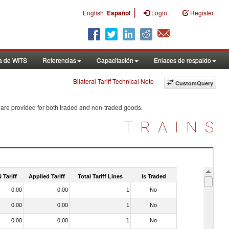
|
English
Español
Login
Register
a de WITS
Referencias
Capacitación
Enlaces de respaldo
Bilateral Tariff Technical Note
CustomQuery
 are provided for both traded and non-traded goods.
TRAINS
 Tariff
Applied Tariff
Total Tariff Lines
Is Traded
0.00
0,00
1
No
0.00
0,00
1
No
0.00
0,00
1
No