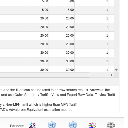
5.00
5.00
1
No
5.00
5.00
1
No
20.00
20.00
1
No
20.00
20.00
1
No
20.00
20.00
1
No
20.00
20.00
1
No
30.00
30.00
1
No
30.00
30.00
1
No
30.00
30.00
1
No
20.00
20.00
1
No
 and the filter icon can be used to narrow search results. Arrows at the
S and use Quick Search -> Tariff – View and Export Raw Data. To view Tariff
ly a Non-MFN tariff which is higher than MFN Tariff.
 UNCTAD’s Advalorem Equivalent estimation method.
Partners
:
.
.
.
.