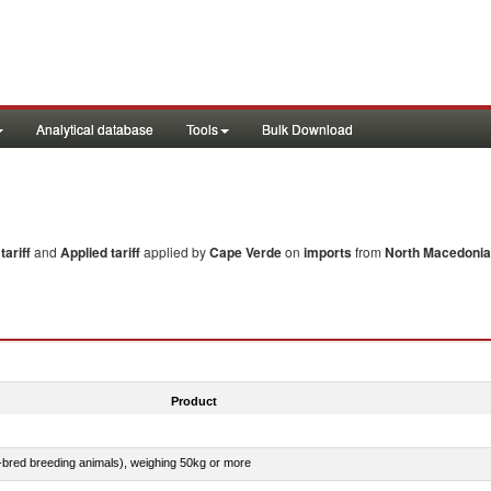
Analytical database
Tools
Bulk Download
ariff
and
Applied tariff
applied by
Cape Verde
on
imports
from
North Macedonia
Product
e-bred breeding animals), weighing 50kg or more