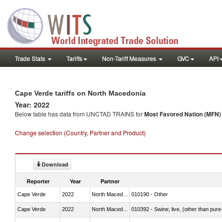
Trade Stats
Tariffs
Non-Tariff Measures
GVC
API
Cape Verde tariffs on North Macedonia
Year: 2022
Below table has data from UNCTAD TRAINS for
Most Favored Nation (MFN) t
Change selection (Country, Partner and Product)
Download
Reporter
Year
Partner
Cape Verde
2022
North Macedonia
010190 - Other
Cape Verde
2022
North Macedonia
010392 - Swine; live, (other than pur