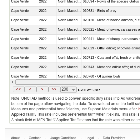
Cape Verde
2022
North Macedonia
010594 - Fowls of the species Gallu
Cape Verde
2022
North Macedonia
010631 - Birds of prey
Cape Verde
2022
North Macedonia
020120 - Meat; of bovine animals, cut
Cape Verde
2022
North Macedonia
020321 - Meat; of swine, carcasses a
Cape Verde
2022
North Macedonia
020441 - Meat; of sheep, carcasses a
Cape Verde
2022
North Macedonia
020629 - Offal, edible; of bovine anim
Cape Verde
2022
North Macedonia
020713 - Cuts and offal, fresh or chill
Cape Verde
2022
North Macedonia
020743 - Meat and edible offal; of duc
Cape Verde
2022
North Macedonia
020760 - Of guinea fowls
Cape Verde
2022
North Macedonia
020990 - Other
<<
<
>
>>
200
1-200 of 5,387
Note: UNCTAD method is used to convert specific duty rates into Ad valorem e
bottom of the page allow navigating the data. To download an entire tariff s
Measures and preferential beneficiaries, use Support Materials menu after
l
Applied Tariff:
This rate includes preferential tariff when it exists. This rat
A blank field of MFN Tariff/ Applied Tariff means that the rate was either not
.
.
.
.
About
Contact
Usage Conditions
Legal
Data Providers