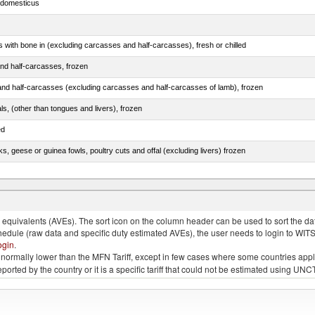
s domesticus
s with bone in (excluding carcasses and half-carcasses), fresh or chilled
nd half-carcasses, frozen
nd half-carcasses (excluding carcasses and half-carcasses of lamb), frozen
als, (other than tongues and livers), frozen
ed
ks, geese or guinea fowls, poultry cuts and offal (excluding livers) frozen
quivalents (AVEs). The sort icon on the column header can be used to sort the data
chedule (raw data and specific duty estimated AVEs), the user needs to login to WIT
ogin
.
e is normally lower than the MFN Tariff, except in few cases where some countries app
 reported by the country or it is a specific tariff that could not be estimated using