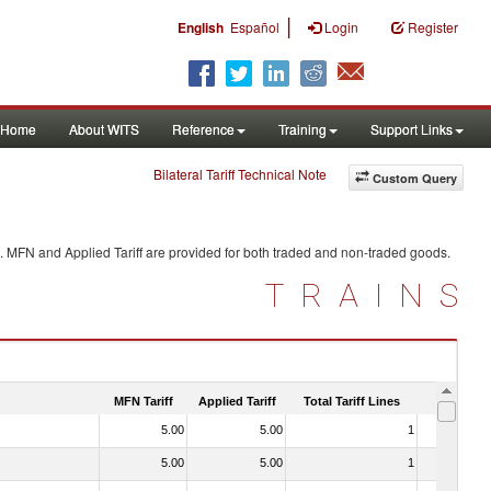
|
English
Español
Login
Register
Home
About WITS
Reference
Training
Support Links
Bilateral Tariff Technical Note
Custom Query
. MFN and Applied Tariff are provided for both traded and non-traded goods.
TRAINS
MFN Tariff
Applied Tariff
Total Tariff Lines
Is Trade
5.00
5.00
1
No
5.00
5.00
1
No