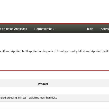
 de datos Analiticos
Herramientas
Inicio
Acerc
f and Applied tariff applied on imports of
from
by country. MFN and Applied Tariff
Product
e-bred breeding animals), weighing less than 50kg