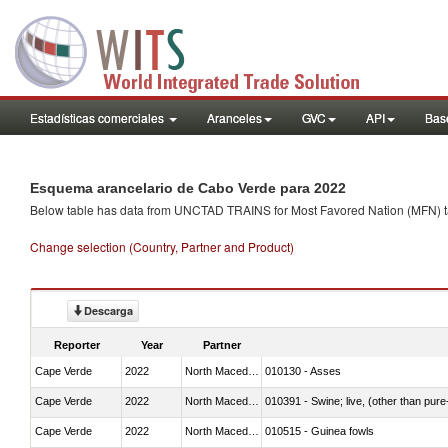
Estadísticas comerciales
Aranceles
GVC
API
Base
Esquema arancelario de Cabo Verde para 2022
Below table has data from UNCTAD TRAINS for Most Favored Nation (MFN) tarif
Change selection (Country, Partner and Product)
Descarga
Reporter
Year
Partner
Cape Verde
2022
North Macedonia
010130 - Asses
Cape Verde
2022
North Macedonia
010391 - Swine; live, (other than pur
Cape Verde
2022
North Macedonia
010515 - Guinea fowls