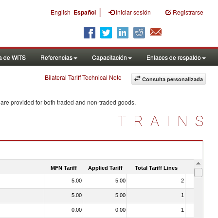
|
English
Español
Iniciar sesión
Registrarse
a de WITS
Referencias
Capacitación
Enlaces de respaldo
Bilateral Tariff Technical Note
Consulta personalizada
 are provided for both traded and non-traded goods.
TRAINS
MFN Tariff
Applied Tariff
Total Tariff Lines
Is Trade
5.00
5,00
2
No
5.00
5,00
1
No
0.00
0,00
1
No