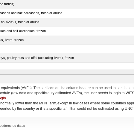
d turtles)
casses and half-carcasses, fresh or chilled
 no. 0203.1, fresh or chilled
sses and half-carcasses, frozen
ls, livers, frozen
eys, poultry cuts and offal (excluding livers), frozen
quivalents (AVEs). The sort icon on the column header can be used to sort the data
chedule (raw data and specific duty estimated AVEs), the user needs to login to WIT
ogin
.
e is normally lower than the MFN Tariff, except in few cases where some countries app
 reported by the country or it is a specific tariff that could not be estimated using
eedores de datos