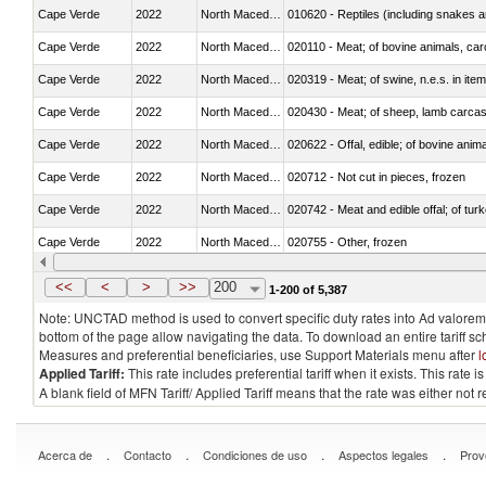
Cape Verde
2022
North Macedonia
010620 - Reptiles (including snakes an
Cape Verde
2022
North Macedonia
020110 - Meat; of bovine animals, car
Cape Verde
2022
North Macedonia
020319 - Meat; of swine, n.e.s. in item
Cape Verde
2022
North Macedonia
020430 - Meat; of sheep, lamb carca
Cape Verde
2022
North Macedonia
020622 - Offal, edible; of bovine anima
Cape Verde
2022
North Macedonia
020712 - Not cut in pieces, frozen
Cape Verde
2022
North Macedonia
020742 - Meat and edible offal; of turk
Cape Verde
2022
North Macedonia
020755 - Other, frozen
Cape Verde
2022
North Macedonia
020910 - Of pigs
<<
<
>
>>
200
1-200 of 5,387
Note: UNCTAD method is used to convert specific duty rates into Ad valorem e
bottom of the page allow navigating the data. To download an entire tariff s
Measures and preferential beneficiaries, use Support Materials menu after
l
Applied Tariff:
This rate includes preferential tariff when it exists. This rat
A blank field of MFN Tariff/ Applied Tariff means that the rate was either not
.
.
.
.
Acerca de
Contacto
Condiciones de uso
Aspectos legales
Prov