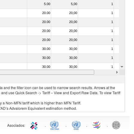
5.00
5,00
1
No
20.00
20,00
1
No
20.00
20,00
1
No
20.00
20,00
1
No
20.00
20,00
1
No
30.00
30,00
1
No
30.00
30,00
1
No
30.00
30,00
1
No
20.00
20,00
1
No
 and the filter icon can be used to narrow search results. Arrows at the
S and use Quick Search -> Tariff – View and Export Raw Data. To view Tariff
ly a Non-MFN tariff which is higher than MFN Tariff.
 UNCTAD’s Advalorem Equivalent estimation method.
Asociados
:
.
.
.
.