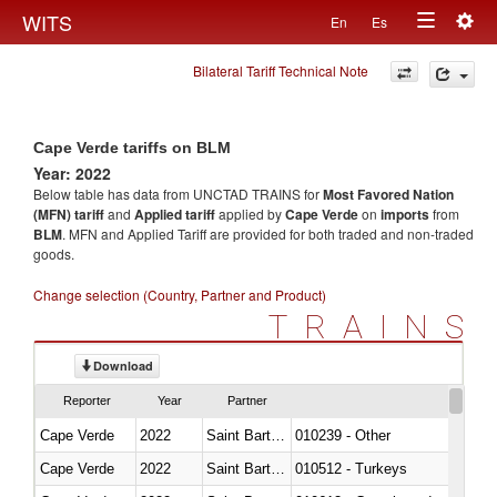
Togg
WITS
En
Es
Toggle
navig
Bilateral Tariff Technical Note
navigation
Cape Verde tariffs on BLM
Year: 2022
Below table has data from UNCTAD TRAINS for
Most Favored Nation
(MFN) tariff
and
Applied tariff
applied by
Cape Verde
on
imports
from
BLM
. MFN and Applied Tariff are provided for both traded and non-traded
goods.
Change selection (Country, Partner and Product)
TRAINS
Download
Reporter
Year
Partner
Cape Verde
2022
Saint Barthélemy
010239 - Other
Cape Verde
2022
Saint Barthélemy
010512 - Turkeys