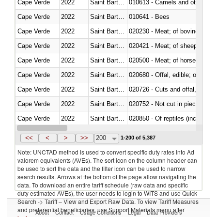
Cape Verde
2022
Saint Barthélemy
010613 - Camels and other cam
Cape Verde
2022
Saint Barthélemy
010641 - Bees
Cape Verde
2022
Saint Barthélemy
020230 - Meat; of bovine anima
Cape Verde
2022
Saint Barthélemy
020421 - Meat; of sheep, carca
Cape Verde
2022
Saint Barthélemy
020500 - Meat; of horses, asses
Cape Verde
2022
Saint Barthélemy
020680 - Offal, edible; of sheep
Cape Verde
2022
Saint Barthélemy
020726 - Cuts and offal, fresh o
Cape Verde
2022
Saint Barthélemy
020752 - Not cut in pieces, fro
Cape Verde
2022
Saint Barthélemy
020850 - Of reptiles (including 
Cape Verde
2022
Saint Barthélemy
021020 - Meat, preserved; of bo
<<
<
>
>>
200
1-200 of 5,387
Note: UNCTAD method is used to convert specific duty rates into Ad
valorem equivalents (AVEs). The sort icon on the column header can
be used to sort the data and the filter icon can be used to narrow
search results. Arrows at the bottom of the page allow navigating the
data. To download an entire tariff schedule (raw data and specific
duty estimated AVEs), the user needs to login to WITS and use Quick
Search -> Tariff – View and Export Raw Data. To view Tariff Measures
and preferential beneficiaries, use Support Materials menu after
About
Contact
Usage Conditions
Legal
Data Providers