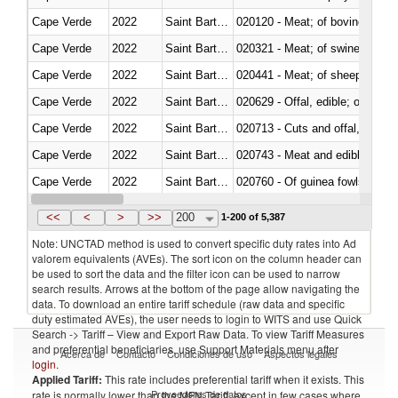
Cape Verde
2022
Saint Barthélemy
020120 - Meat; of bovine animal
Cape Verde
2022
Saint Barthélemy
020321 - Meat; of swine, carca
Cape Verde
2022
Saint Barthélemy
020441 - Meat; of sheep, carca
Cape Verde
2022
Saint Barthélemy
020629 - Offal, edible; of bovin
Cape Verde
2022
Saint Barthélemy
020713 - Cuts and offal, fresh o
Cape Verde
2022
Saint Barthélemy
020743 - Meat and edible offal; 
Cape Verde
2022
Saint Barthélemy
020760 - Of guinea fowls
Cape Verde
2022
Saint Barthélemy
020990 - Other
<<
<
>
>>
200
1-200 of 5,387
Note: UNCTAD method is used to convert specific duty rates into Ad
valorem equivalents (AVEs). The sort icon on the column header can
be used to sort the data and the filter icon can be used to narrow
search results. Arrows at the bottom of the page allow navigating the
data. To download an entire tariff schedule (raw data and specific
duty estimated AVEs), the user needs to login to WITS and use Quick
Search -> Tariff – View and Export Raw Data. To view Tariff Measures
and preferential beneficiaries, use Support Materials menu after
Acerca de
Contacto
Condiciones de uso
Aspectos legales
login
.
Applied Tariff:
This rate includes preferential tariff when it exists. This
Proveedores de datos
rate is normally lower than the MFN Tariff, except in few cases where