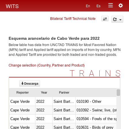
Togg
WITS
En
Es
Toggle
navig
Bilateral Tariff Technical Note
navigation
Esquema arancelario de Cabo Verde para 2022
Below table has data from UNCTAD TRAINS for Most Favored Nation
(MFN) tariff and Applied tariff applied on imports of
from
by country. MFN
and Applied Tariff are provided for both traded and non-traded goods.
Change selection (Country, Partner and Product)
TRAINS
Descarga
Reporter
Year
Partner
Cape Verde
2022
Saint Barthélemy
010190 - Other
Cape Verde
2022
Saint Barthélemy
010392 - Swine; live, (other th
Cape Verde
2022
Saint Barthélemy
010594 - Fowls of the species
Cape Verde
2022
Saint Barthélemy
010631 - Birds of prey