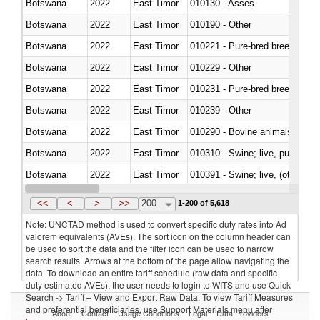
Botswana
2022
East Timor
010130 - Asses
Botswana
2022
East Timor
010190 - Other
Botswana
2022
East Timor
010221 - Pure-bred breeding an
Botswana
2022
East Timor
010229 - Other
Botswana
2022
East Timor
010231 - Pure-bred breeding an
Botswana
2022
East Timor
010239 - Other
Botswana
2022
East Timor
010290 - Bovine animals; live, 
Botswana
2022
East Timor
010310 - Swine; live, pure-bred
Botswana
2022
East Timor
010391 - Swine; live, (other th
Botswana
2022
East Timor
010392 - Swine; live, (other th
<<
<
>
>>
200
1-200 of 5,618
Note: UNCTAD method is used to convert specific duty rates into Ad
valorem equivalents (AVEs). The sort icon on the column header can
be used to sort the data and the filter icon can be used to narrow
search results. Arrows at the bottom of the page allow navigating the
data. To download an entire tariff schedule (raw data and specific
duty estimated AVEs), the user needs to login to WITS and use Quick
Search -> Tariff – View and Export Raw Data. To view Tariff Measures
and preferential beneficiaries, use Support Materials menu after
About
Contact
Usage Conditions
Legal
Data Providers