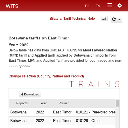
Togg
WITS
En
Es
Toggle
navig
Bilateral Tariff Technical Note
navigation
Botswana tariffs on East Timor
Year: 2022
Below table has data from UNCTAD TRAINS for
Most Favored Nation
(MFN) tariff
and
Applied tariff
applied by
Botswana
on
imports
from
East Timor
. MFN and Applied Tariff are provided for both traded and non-
traded goods.
Change selection (Country, Partner and Product)
TRAINS
Download
Reporter
Year
Partner
Botswana
2022
East Timor
010121 - Pure-bred breeding an
Botswana
2022
East Timor
010129 - Other