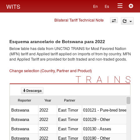
Togg
WITS
En
Es
Toggle
navig
Bilateral Tariff Technical Note
navigation
Esquema arancelario de Botswana para 2022
Below table has data from UNCTAD TRAINS for Most Favored Nation
(MFN) tariff and Applied tariff applied on imports of
from
by country. MFN
and Applied Tariff are provided for both traded and non-traded goods.
Change selection (Country, Partner and Product)
TRAINS
Descarga
Reporter
Year
Partner
Botswana
2022
East Timor
010121 - Pure-bred breeding an
Botswana
2022
East Timor
010129 - Other
Botswana
2022
East Timor
010130 - Asses
Botswana
2022
East Timor
010190 - Other