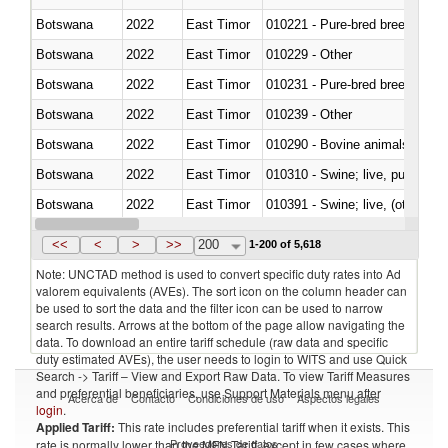
Botswana
2022
East Timor
010221 - Pure-bred breeding an
Botswana
2022
East Timor
010229 - Other
Botswana
2022
East Timor
010231 - Pure-bred breeding an
Botswana
2022
East Timor
010239 - Other
Botswana
2022
East Timor
010290 - Bovine animals; live, 
Botswana
2022
East Timor
010310 - Swine; live, pure-bred
Botswana
2022
East Timor
010391 - Swine; live, (other th
Botswana
2022
East Timor
010392 - Swine; live, (other th
<<
<
>
>>
200
1-200 of 5,618
Note: UNCTAD method is used to convert specific duty rates into Ad
valorem equivalents (AVEs). The sort icon on the column header can
be used to sort the data and the filter icon can be used to narrow
search results. Arrows at the bottom of the page allow navigating the
data. To download an entire tariff schedule (raw data and specific
duty estimated AVEs), the user needs to login to WITS and use Quick
Search -> Tariff – View and Export Raw Data. To view Tariff Measures
and preferential beneficiaries, use Support Materials menu after
Acerca de
Contacto
Condiciones de uso
Aspectos legales
login
.
Applied Tariff:
This rate includes preferential tariff when it exists. This
Proveedores de datos
rate is normally lower than the MFN Tariff, except in few cases where