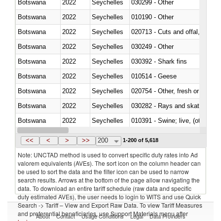
Botswana
2022
Seychelles
030299 - Other
Botswana
2022
Seychelles
010190 - Other
Botswana
2022
Seychelles
020713 - Cuts and offal, fresh o
Botswana
2022
Seychelles
030249 - Other
Botswana
2022
Seychelles
030392 - Shark fins
Botswana
2022
Seychelles
010514 - Geese
Botswana
2022
Seychelles
020754 - Other, fresh or chilled
Botswana
2022
Seychelles
030282 - Rays and skates (Raj
Botswana
2022
Seychelles
010391 - Swine; live, (other th
Botswana
2022
Seychelles
020742 - Meat and edible offal; 
<<
<
>
>>
200
1-200 of 5,618
Note: UNCTAD method is used to convert specific duty rates into Ad
valorem equivalents (AVEs). The sort icon on the column header can
be used to sort the data and the filter icon can be used to narrow
search results. Arrows at the bottom of the page allow navigating the
data. To download an entire tariff schedule (raw data and specific
duty estimated AVEs), the user needs to login to WITS and use Quick
Search -> Tariff – View and Export Raw Data. To view Tariff Measures
and preferential beneficiaries, use Support Materials menu after
About
Contact
Usage Conditions
Legal
Data Providers