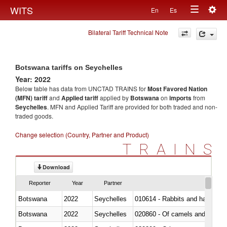
Togg
WITS
En
Es
Toggle
navig
Bilateral Tariff Technical Note
navigation
Botswana tariffs on Seychelles
Year: 2022
Below table has data from UNCTAD TRAINS for
Most Favored Nation
(MFN) tariff
and
Applied tariff
applied by
Botswana
on
imports
from
Seychelles
. MFN and Applied Tariff are provided for both traded and non-
traded goods.
Change selection (Country, Partner and Product)
TRAINS
Download
Reporter
Year
Partner
Botswana
2022
Seychelles
010614 - Rabbits and hares
Botswana
2022
Seychelles
020860 - Of camels and other 