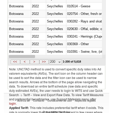
Botswana
2022
Seychelles
010514 - Geese
Botswana
2022
Seychelles
020754 - Other, fresh or chilled
Botswana
2022
Seychelles
030282 - Rays and skates (Raj
Botswana
2022
Seychelles
020630 - Offal, edible; of swine,
Botswana
2022
Seychelles
030241 - Herrings (Clupea haren
Botswana
2022
Seychelles
030369 - Other
Botswana
2022
Seychelles
010391 - Swine; live, (other th
Botswana
2022
Seychelles
020742 - Meat and edible offal; 
<<
<
>
>>
200
1-200 of 5,618
Note: UNCTAD method is used to convert specific duty rates into Ad
valorem equivalents (AVEs). The sort icon on the column header can
be used to sort the data and the filter icon can be used to narrow
search results. Arrows at the bottom of the page allow navigating the
data. To download an entire tariff schedule (raw data and specific
duty estimated AVEs), the user needs to login to WITS and use Quick
Search -> Tariff – View and Export Raw Data. To view Tariff Measures
and preferential beneficiaries, use Support Materials menu after
Acerca de
Contacto
Condiciones de uso
Aspectos legales
login
.
Applied Tariff:
This rate includes preferential tariff when it exists. This
Proveedores de datos
rate is normally lower than the MFN Tariff, except in few cases where