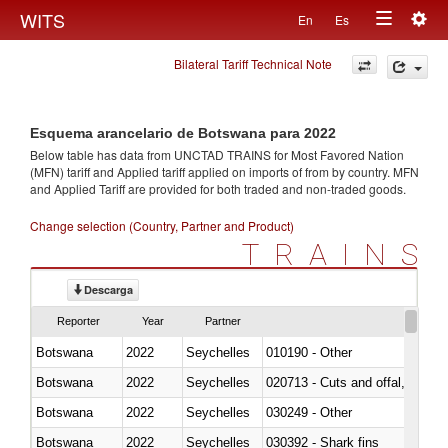
Togg
WITS
En
Es
Toggle
navig
Bilateral Tariff Technical Note
navigation
Esquema arancelario de Botswana para 2022
Below table has data from UNCTAD TRAINS for Most Favored Nation
(MFN) tariff and Applied tariff applied on imports of
from
by country. MFN
and Applied Tariff are provided for both traded and non-traded goods.
Change selection (Country, Partner and Product)
TRAINS
Descarga
Reporter
Year
Partner
Botswana
2022
Seychelles
010190 - Other
Botswana
2022
Seychelles
020713 - Cuts and offal, fresh o
Botswana
2022
Seychelles
030249 - Other
Botswana
2022
Seychelles
030392 - Shark fins