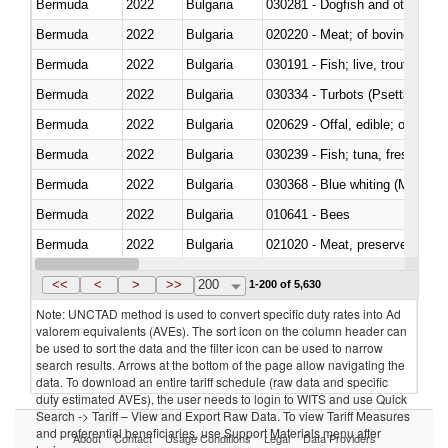
Bermuda
2022
Bulgaria
030281 - Dogfish and other sha
Bermuda
2022
Bulgaria
020220 - Meat; of bovine anima
Bermuda
2022
Bulgaria
030191 - Fish; live, trout (salm
Bermuda
2022
Bulgaria
030334 - Turbots (Psetta maxi
Bermuda
2022
Bulgaria
020629 - Offal, edible; of bovin
Bermuda
2022
Bulgaria
Bermuda
2022
Bulgaria
030368 - Blue whiting (Microme
Bermuda
2022
Bulgaria
010641 - Bees
Bermuda
2022
Bulgaria
021020 - Meat, preserved; of bo
Bermuda
2022
Bulgaria
030324 - Catfish (Pangasius spp
<<
<
>
>>
200
1-200 of 5,630
Note: UNCTAD method is used to convert specific duty rates into Ad
valorem equivalents (AVEs). The sort icon on the column header can
be used to sort the data and the filter icon can be used to narrow
search results. Arrows at the bottom of the page allow navigating the
data. To download an entire tariff schedule (raw data and specific
duty estimated AVEs), the user needs to login to WITS and use Quick
Search -> Tariff – View and Export Raw Data. To view Tariff Measures
and preferential beneficiaries, use Support Materials menu after
About
Contact
Usage Conditions
Legal
Data Providers