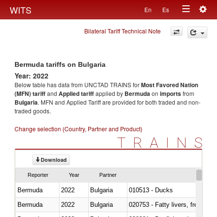
Togg
WITS
En
Es
Toggle
navig
Bilateral Tariff Technical Note
navigation
Bermuda tariffs on Bulgaria
Year: 2022
Below table has data from UNCTAD TRAINS for
Most Favored Nation
(MFN) tariff
and
Applied tariff
applied by
Bermuda
on
imports
from
Bulgaria
. MFN and Applied Tariff are provided for both traded and non-
traded goods.
Change selection (Country, Partner and Product)
TRAINS
Download
Reporter
Year
Partner
Bermuda
2022
Bulgaria
010513 - Ducks
Bermuda
2022
Bulgaria
020753 - Fatty livers, fresh or c