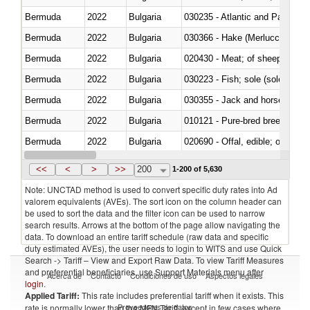
Bermuda
2022
Bulgaria
030235 - Atlantic and Pacific b
Bermuda
2022
Bulgaria
030366 - Hake (Merluccius spp.
Bermuda
2022
Bulgaria
020430 - Meat; of sheep, lamb 
Bermuda
2022
Bulgaria
030223 - Fish; sole (solea spp.)
Bermuda
2022
Bulgaria
030355 - Jack and horse macke
Bermuda
2022
Bulgaria
010121 - Pure-bred breeding an
Bermuda
2022
Bulgaria
020690 - Offal, edible; of shee
Bermuda
2022
Bulgaria
030245 - Jack and horse macke
<<
<
>
>>
200
1-200 of 5,630
Note: UNCTAD method is used to convert specific duty rates into Ad
valorem equivalents (AVEs). The sort icon on the column header can
be used to sort the data and the filter icon can be used to narrow
search results. Arrows at the bottom of the page allow navigating the
data. To download an entire tariff schedule (raw data and specific
duty estimated AVEs), the user needs to login to WITS and use Quick
Search -> Tariff – View and Export Raw Data. To view Tariff Measures
and preferential beneficiaries, use Support Materials menu after
Acerca de
Contacto
Condiciones de uso
Aspectos legales
login
.
Applied Tariff:
This rate includes preferential tariff when it exists. This
Proveedores de datos
rate is normally lower than the MFN Tariff, except in few cases where