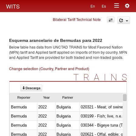
Togg
WITS
En
Es
Toggle
navig
Bilateral Tariff Technical Note
navigation
Esquema arancelario de Bermudas para 2022
Below table has data from UNCTAD TRAINS for Most Favored Nation
(MFN) tariff and Applied tariff applied on imports of
from
by country. MFN
and Applied Tariff are provided for both traded and non-traded goods.
Change selection (Country, Partner and Product)
TRAINS
Descarga
Reporter
Year
Partner
Bermuda
2022
Bulgaria
020321 - Meat; of swine, carca
Bermuda
2022
Bulgaria
030199 - Fish; live, n.e.s. in h
Bermuda
2022
Bulgaria
030344 - Bigeye tuna (Thunnus
Bermuda
2022
Bulgaria
020621 - Offal, edible; of bovi