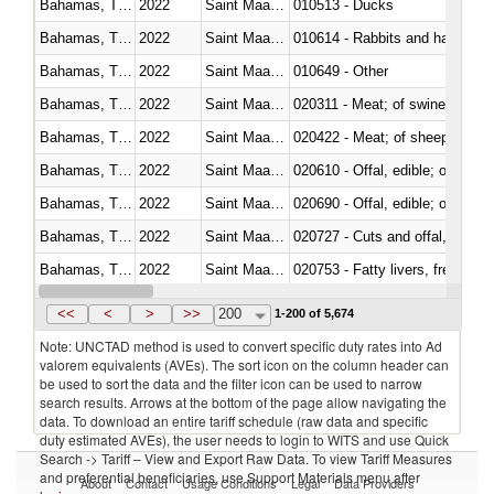
Bahamas, The
2022
Saint Maarten (Dutch part)
010513 - Ducks
Bahamas, The
2022
Saint Maarten (Dutch part)
010614 - Rabbits and hares
Bahamas, The
2022
Saint Maarten (Dutch part)
010649 - Other
Bahamas, The
2022
Saint Maarten (Dutch part)
020311 - Meat; of swine, carcas
Bahamas, The
2022
Saint Maarten (Dutch part)
020422 - Meat; of sheep (includ
Bahamas, The
2022
Saint Maarten (Dutch part)
020610 - Offal, edible; of bovin
Bahamas, The
2022
Saint Maarten (Dutch part)
020690 - Offal, edible; of shee
Bahamas, The
2022
Saint Maarten (Dutch part)
020727 - Cuts and offal, frozen
Bahamas, The
2022
Saint Maarten (Dutch part)
020753 - Fatty livers, fresh or c
Bahamas, The
2022
Saint Maarten (Dutch part)
020860 - Of camels and other 
<<
<
>
>>
200
1-200 of 5,674
Note: UNCTAD method is used to convert specific duty rates into Ad
valorem equivalents (AVEs). The sort icon on the column header can
be used to sort the data and the filter icon can be used to narrow
search results. Arrows at the bottom of the page allow navigating the
data. To download an entire tariff schedule (raw data and specific
duty estimated AVEs), the user needs to login to WITS and use Quick
Search -> Tariff – View and Export Raw Data. To view Tariff Measures
and preferential beneficiaries, use Support Materials menu after
About
Contact
Usage Conditions
Legal
Data Providers