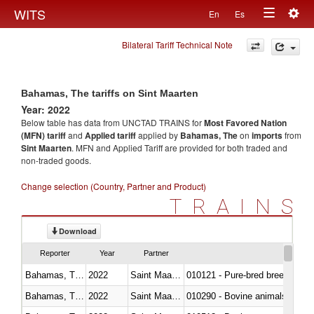
Togg
WITS
En
Es
Toggle
navig
Bilateral Tariff Technical Note
navigation
Bahamas, The tariffs on Sint Maarten
Year: 2022
Below table has data from UNCTAD TRAINS for
Most Favored Nation
(MFN) tariff
and
Applied tariff
applied by
Bahamas, The
on
imports
from
Sint Maarten
. MFN and Applied Tariff are provided for both traded and
non-traded goods.
Change selection (Country, Partner and Product)
TRAINS
Download
Reporter
Year
Partner
Bahamas, The
2022
Saint Maarten (Dutch part)
010121 - Pure-bred breeding an
Bahamas, The
2022
Saint Maarten (Dutch part)
010290 - Bovine animals; live, 