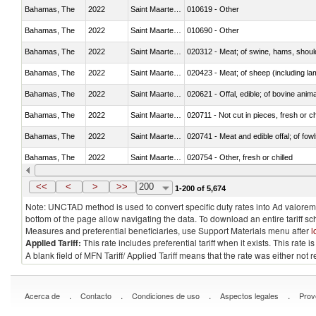
Bahamas, The
2022
Saint Maarten (Dutch part)
010619 - Other
Bahamas, The
2022
Saint Maarten (Dutch part)
010690 - Other
Bahamas, The
2022
Saint Maarten (Dutch part)
020312 - Meat; of swine, hams, shoulde
Bahamas, The
2022
Saint Maarten (Dutch part)
020423 - Meat; of sheep (including lam
Bahamas, The
2022
Saint Maarten (Dutch part)
020621 - Offal, edible; of bovine anim
Bahamas, The
2022
Saint Maarten (Dutch part)
020711 - Not cut in pieces, fresh or ch
Bahamas, The
2022
Saint Maarten (Dutch part)
020741 - Meat and edible offal; of fowl
Bahamas, The
2022
Saint Maarten (Dutch part)
020754 - Other, fresh or chilled
Bahamas, The
2022
Saint Maarten (Dutch part)
020890 - Meat and edible meat offal; n.
<<
<
>
>>
200
1-200 of 5,674
Note: UNCTAD method is used to convert specific duty rates into Ad valorem e
bottom of the page allow navigating the data. To download an entire tariff s
Measures and preferential beneficiaries, use Support Materials menu after
l
Applied Tariff:
This rate includes preferential tariff when it exists. This rat
A blank field of MFN Tariff/ Applied Tariff means that the rate was either not
.
.
.
.
Acerca de
Contacto
Condiciones de uso
Aspectos legales
Prov