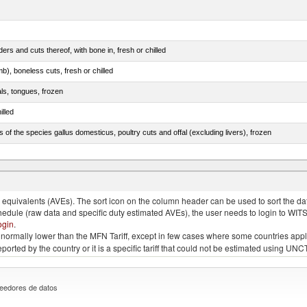
rs and cuts thereof, with bone in, fresh or chilled
b), boneless cuts, fresh or chilled
als, tongues, frozen
illed
s of the species gallus domesticus, poultry cuts and offal (excluding livers), frozen
e.s. in chapter 2, fresh, chilled or frozen
quivalents (AVEs). The sort icon on the column header can be used to sort the data
chedule (raw data and specific duty estimated AVEs), the user needs to login to WIT
ogin
.
e is normally lower than the MFN Tariff, except in few cases where some countries app
 reported by the country or it is a specific tariff that could not be estimated using
eedores de datos