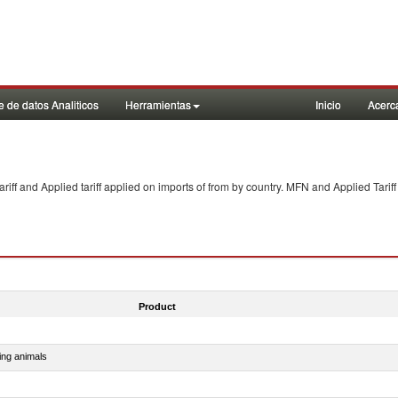
 de datos Analiticos
Herramientas
Inicio
Acerc
f and Applied tariff applied on imports of
from
by country. MFN and Applied Tariff
Product
ing animals