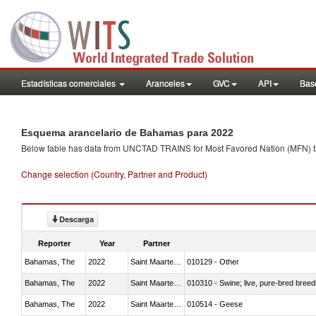
Estadísticas comerciales
Aranceles
GVC
API
Base
Esquema arancelario de Bahamas para 2022
Below table has data from UNCTAD TRAINS for Most Favored Nation (MFN) tarif
Change selection (Country, Partner and Product)
Descarga
Reporter
Year
Partner
Bahamas, The
2022
Saint Maarten (Dutch part)
010129 - Other
Bahamas, The
2022
Saint Maarten (Dutch part)
010310 - Swine; live, pure-bred breed
Bahamas, The
2022
Saint Maarten (Dutch part)
010514 - Geese