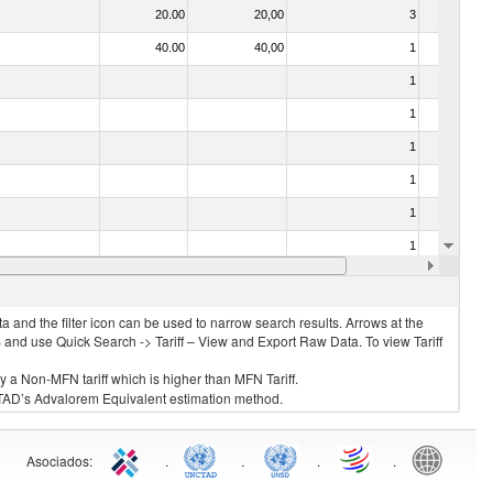
20.00
20,00
3
No
40.00
40,00
1
No
1
No
1
No
1
No
1
No
1
No
1
No
10.00
10,00
1
No
 and the filter icon can be used to narrow search results. Arrows at the
S and use Quick Search -> Tariff – View and Export Raw Data. To view Tariff
ly a Non-MFN tariff which is higher than MFN Tariff.
 UNCTAD’s Advalorem Equivalent estimation method.
Asociados
:
.
.
.
.