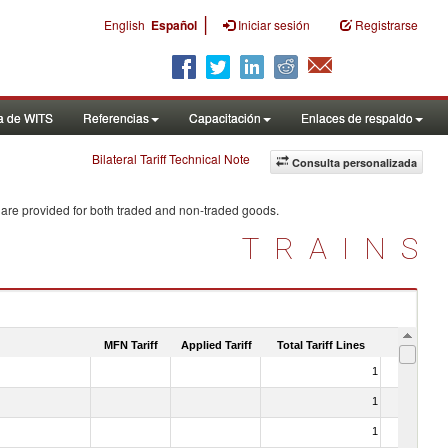
|
English
Español
Iniciar sesión
Registrarse
a de WITS
Referencias
Capacitación
Enlaces de respaldo
Bilateral Tariff Technical Note
Consulta personalizada
 are provided for both traded and non-traded goods.
TRAINS
MFN Tariff
Applied Tariff
Total Tariff Lines
Is Trade
1
No
1
No
1
No