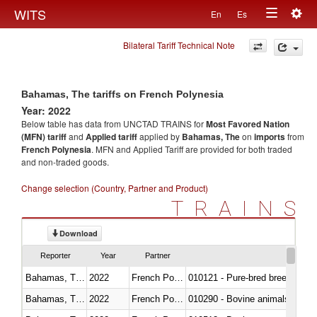
Togg
WITS
En
Es
Toggle
navig
Bilateral Tariff Technical Note
navigation
Bahamas, The tariffs on French Polynesia
Year: 2022
Below table has data from UNCTAD TRAINS for
Most Favored Nation
(MFN) tariff
and
Applied tariff
applied by
Bahamas, The
on
imports
from
French Polynesia
. MFN and Applied Tariff are provided for both traded
and non-traded goods.
Change selection (Country, Partner and Product)
TRAINS
Download
Reporter
Year
Partner
Bahamas, The
2022
French Polynesia
010121 - Pure-bred breeding an
Bahamas, The
2022
French Polynesia
010290 - Bovine animals; live, 