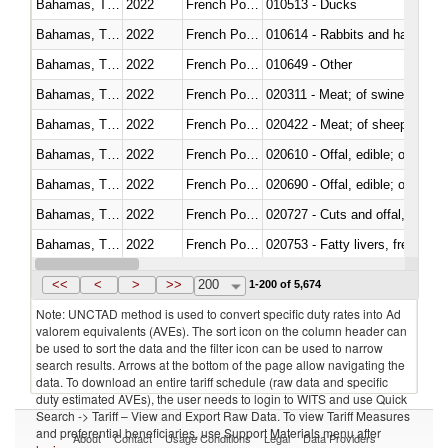
Bahamas, The
2022
French Polynesia
010513 - Ducks
Bahamas, The
2022
French Polynesia
010614 - Rabbits and hares
Bahamas, The
2022
French Polynesia
010649 - Other
Bahamas, The
2022
French Polynesia
020311 - Meat; of swine, carcas
Bahamas, The
2022
French Polynesia
020422 - Meat; of sheep (includ
Bahamas, The
2022
French Polynesia
020610 - Offal, edible; of bovin
Bahamas, The
2022
French Polynesia
020690 - Offal, edible; of shee
Bahamas, The
2022
French Polynesia
020727 - Cuts and offal, frozen
Bahamas, The
2022
French Polynesia
020753 - Fatty livers, fresh or c
Bahamas, The
2022
French Polynesia
020860 - Of camels and other 
<<
<
>
>>
200
1-200 of 5,674
Note: UNCTAD method is used to convert specific duty rates into Ad
valorem equivalents (AVEs). The sort icon on the column header can
be used to sort the data and the filter icon can be used to narrow
search results. Arrows at the bottom of the page allow navigating the
data. To download an entire tariff schedule (raw data and specific
duty estimated AVEs), the user needs to login to WITS and use Quick
Search -> Tariff – View and Export Raw Data. To view Tariff Measures
and preferential beneficiaries, use Support Materials menu after
About
Contact
Usage Conditions
Legal
Data Providers