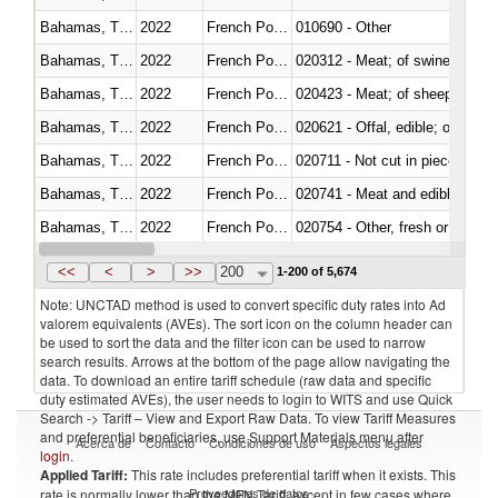
Bahamas, The
2022
French Polynesia
010690 - Other
Bahamas, The
2022
French Polynesia
020312 - Meat; of swine, hams, 
Bahamas, The
2022
French Polynesia
020423 - Meat; of sheep (includ
Bahamas, The
2022
French Polynesia
020621 - Offal, edible; of bovi
Bahamas, The
2022
French Polynesia
020711 - Not cut in pieces, fres
Bahamas, The
2022
French Polynesia
020741 - Meat and edible offal; 
Bahamas, The
2022
French Polynesia
020754 - Other, fresh or chilled
Bahamas, The
2022
French Polynesia
020890 - Meat and edible meat of
<<
<
>
>>
200
1-200 of 5,674
Note: UNCTAD method is used to convert specific duty rates into Ad
valorem equivalents (AVEs). The sort icon on the column header can
be used to sort the data and the filter icon can be used to narrow
search results. Arrows at the bottom of the page allow navigating the
data. To download an entire tariff schedule (raw data and specific
duty estimated AVEs), the user needs to login to WITS and use Quick
Search -> Tariff – View and Export Raw Data. To view Tariff Measures
and preferential beneficiaries, use Support Materials menu after
Acerca de
Contacto
Condiciones de uso
Aspectos legales
login
.
Applied Tariff:
This rate includes preferential tariff when it exists. This
Proveedores de datos
rate is normally lower than the MFN Tariff, except in few cases where