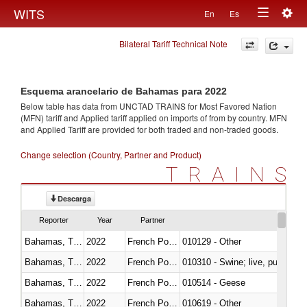
Togg
WITS
En
Es
Toggle
navig
Bilateral Tariff Technical Note
navigation
Esquema arancelario de Bahamas para 2022
Below table has data from UNCTAD TRAINS for Most Favored Nation
(MFN) tariff and Applied tariff applied on imports of
from
by country. MFN
and Applied Tariff are provided for both traded and non-traded goods.
Change selection (Country, Partner and Product)
TRAINS
Descarga
Reporter
Year
Partner
Bahamas, The
2022
French Polynesia
010129 - Other
Bahamas, The
2022
French Polynesia
010310 - Swine; live, pure-bred
Bahamas, The
2022
French Polynesia
010514 - Geese
Bahamas, The
2022
French Polynesia
010619 - Other