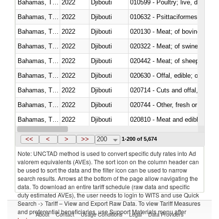
Bahamas, The
2022
Djibouti
010599 - Poultry; live, ducks,
Bahamas, The
2022
Djibouti
010632 - Psittaciformes (inclu
Bahamas, The
2022
Djibouti
020130 - Meat; of bovine animal
Bahamas, The
2022
Djibouti
020322 - Meat; of swine, hams, 
Bahamas, The
2022
Djibouti
020442 - Meat; of sheep (includ
Bahamas, The
2022
Djibouti
020630 - Offal, edible; of swine,
Bahamas, The
2022
Djibouti
020714 - Cuts and offal, frozen
Bahamas, The
2022
Djibouti
020744 - Other, fresh or chilled
Bahamas, The
2022
Djibouti
020810 - Meat and edible meat of
Bahamas, The
2022
Djibouti
021011 - Meat, preserved; of sw
<<
<
>
>>
200
1-200 of 5,674
Note: UNCTAD method is used to convert specific duty rates into Ad
valorem equivalents (AVEs). The sort icon on the column header can
be used to sort the data and the filter icon can be used to narrow
search results. Arrows at the bottom of the page allow navigating the
data. To download an entire tariff schedule (raw data and specific
duty estimated AVEs), the user needs to login to WITS and use Quick
Search -> Tariff – View and Export Raw Data. To view Tariff Measures
and preferential beneficiaries, use Support Materials menu after
About
Contact
Usage Conditions
Legal
Data Providers