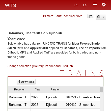
Togg
WITS
En
Es
Toggle
navig
Bilateral Tariff Technical Note
navigation
Bahamas, The tariffs on Djibouti
Year: 2022
Below table has data from UNCTAD TRAINS for
Most Favored Nation
(MFN) tariff
and
Applied tariff
applied by
Bahamas, The
on
imports
from
Djibouti
. MFN and Applied Tariff are provided for both traded and non-
traded goods.
Change selection (Country, Partner and Product)
TRAINS
Download
Reporter
Year
Partner
Bahamas, The
2022
Djibouti
010221 - Pure-bred breeding an
Bahamas, The
2022
Djibouti
010410 - Sheep; live