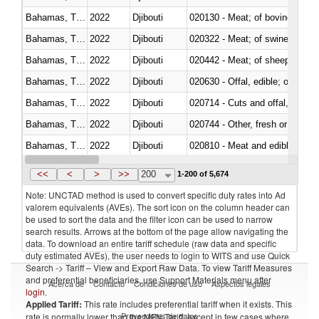
Bahamas, The
2022
Djibouti
020130 - Meat; of bovine animal
Bahamas, The
2022
Djibouti
020322 - Meat; of swine, hams, 
Bahamas, The
2022
Djibouti
020442 - Meat; of sheep (includ
Bahamas, The
2022
Djibouti
020630 - Offal, edible; of swine,
Bahamas, The
2022
Djibouti
020714 - Cuts and offal, frozen
Bahamas, The
2022
Djibouti
020744 - Other, fresh or chilled
Bahamas, The
2022
Djibouti
020810 - Meat and edible meat of
Bahamas, The
2022
Djibouti
021011 - Meat, preserved; of sw
<<
<
>
>>
200
1-200 of 5,674
Note: UNCTAD method is used to convert specific duty rates into Ad
valorem equivalents (AVEs). The sort icon on the column header can
be used to sort the data and the filter icon can be used to narrow
search results. Arrows at the bottom of the page allow navigating the
data. To download an entire tariff schedule (raw data and specific
duty estimated AVEs), the user needs to login to WITS and use Quick
Search -> Tariff – View and Export Raw Data. To view Tariff Measures
and preferential beneficiaries, use Support Materials menu after
Acerca de
Contacto
Condiciones de uso
Aspectos legales
login
.
Applied Tariff:
This rate includes preferential tariff when it exists. This
Proveedores de datos
rate is normally lower than the MFN Tariff, except in few cases where