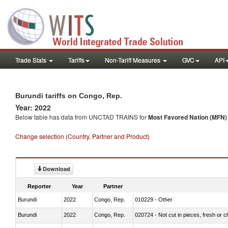
Trade Stats
Tariffs
Non-Tariff Measures
GVC
API
Burundi tariffs on Congo, Rep.
Year: 2022
Below table has data from UNCTAD TRAINS for
Most Favored Nation (MFN) t
Change selection (Country, Partner and Product)
Download
Reporter
Year
Partner
Burundi
2022
Congo, Rep.
010229 - Other
Burundi
2022
Congo, Rep.
020724 - Not cut in pieces, fresh or ch