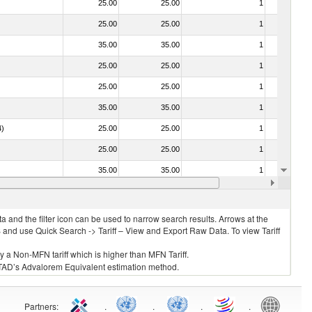
25.00
25.00
1
No
25.00
25.00
1
No
35.00
35.00
1
No
25.00
25.00
1
No
25.00
25.00
1
No
35.00
35.00
1
No
4)
25.00
25.00
1
No
25.00
25.00
1
No
35.00
35.00
1
No
25.00
25.00
1
No
 and the filter icon can be used to narrow search results. Arrows at the
S and use Quick Search -> Tariff – View and Export Raw Data. To view Tariff
ly a Non-MFN tariff which is higher than MFN Tariff.
 UNCTAD’s Advalorem Equivalent estimation method.
Partners
:
.
.
.
.