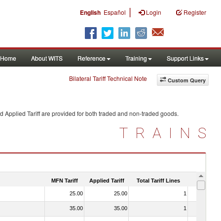
|
English
Español
Login
Register
Home
About WITS
Reference
Training
Support Links
Bilateral Tariff Technical Note
Custom Query
d Applied Tariff are provided for both traded and non-traded goods.
TRAINS
MFN Tariff
Applied Tariff
Total Tariff Lines
Is Trade
25.00
25.00
1
No
35.00
35.00
1
No