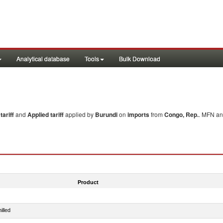
Analytical database
Tools
Bulk Download
ariff
and
Applied tariff
applied by
Burundi
on
imports
from
Congo, Rep.
. MFN an
Product
illed