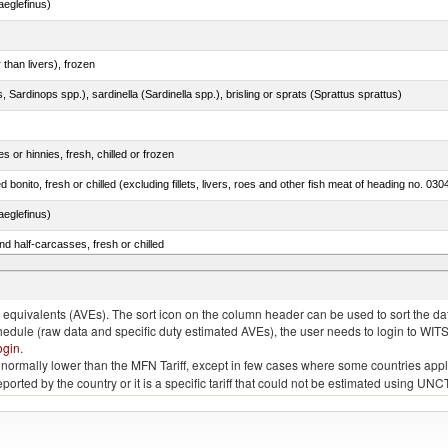
eglefinus)
 than livers), frozen
 Sardinops spp.), sardinella (Sardinella spp.), brisling or sprats (Sprattus sprattus)
 or hinnies, fresh, chilled or frozen
d bonito, fresh or chilled (excluding fillets, livers, roes and other fish meat of heading no. 030
eglefinus)
d half-carcasses, fresh or chilled
quivalents (AVEs). The sort icon on the column header can be used to sort the data
chedule (raw data and specific duty estimated AVEs), the user needs to login to WIT
ogin
.
e is normally lower than the MFN Tariff, except in few cases where some countries app
 reported by the country or it is a specific tariff that could not be estimated using