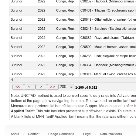
Burundi
2022
Congo, Rep.
030252 - Haddock (Melanogrammus a
Burundi
2022
Congo, Rep.
030431 - Tilapias (Oreochromis spp.)
Burundi
2022
Congo, Rep.
020649 - Offal, edible; of swine, (other
Burundi
2022
Congo, Rep.
030243 - Sardines (Sardina pilchardus,
Burundi
2022
Congo, Rep.
030382 - Rays and skates (Rajidae)
Burundi
2022
Congo, Rep.
020500 - Meat; of horses, asses, mules
Burundi
2022
Congo, Rep.
030233 - Fish; skipjack or stripe-bellie
Burundi
2022
Congo, Rep.
030364 - Haddock (Melanogrammus a
Burundi
2022
Congo, Rep.
020311 - Meat; of swine, carcasses an
Burundi
2022
Congo, Rep.
030193 - Fish; live, carp
<<
<
>
>>
200
1-200 of 5,612
Note: UNCTAD method is used to convert specific duty rates into Ad valorem e
bottom of the page allow navigating the data. To download an entire tariff s
Measures and preferential beneficiaries, use Support Materials menu after
l
Applied Tariff:
This rate includes preferential tariff when it exists. This rat
A blank field of MFN Tariff/ Applied Tariff means that the rate was either not
.
.
.
.
About
Contact
Usage Conditions
Legal
Data Providers