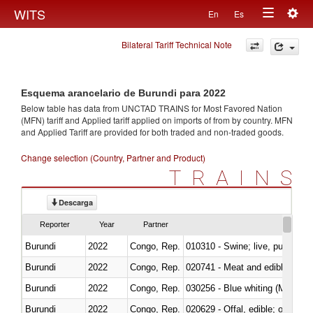
Togg
WITS
En
Es
Toggle
navig
Bilateral Tariff Technical Note
navigation
Esquema arancelario de Burundi para 2022
Below table has data from UNCTAD TRAINS for Most Favored Nation
(MFN) tariff and Applied tariff applied on imports of
from
by country. MFN
and Applied Tariff are provided for both traded and non-traded goods.
Change selection (Country, Partner and Product)
TRAINS
Descarga
Reporter
Year
Partner
Burundi
2022
Congo, Rep.
010310 - Swine; live, pure-bred
Burundi
2022
Congo, Rep.
020741 - Meat and edible offal; 
Burundi
2022
Congo, Rep.
030256 - Blue whiting (Microme
Burundi
2022
Congo, Rep.
020629 - Offal, edible; of bovin