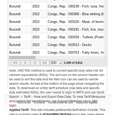
Burundi
2022
Congo, Rep.
Burundi
2022
Congo, Rep.
030368 - Blue whiting (Microme
Burundi
2022
Congo, Rep.
020220 - Meat; of bovine anima
Burundi
2022
Congo, Rep.
030191 - Fish; live, trout (salm
Burundi
2022
Congo, Rep.
030334 - Turbots (Psetta maxi
Burundi
2022
Congo, Rep.
010513 - Ducks
Burundi
2022
Congo, Rep.
020753 - Fatty livers, fresh or c
Burundi
2022
Congo, Rep.
030281 - Dogfish and other sha
<<
<
>
>>
200
1-200 of 5,612
Note: UNCTAD method is used to convert specific duty rates into Ad
valorem equivalents (AVEs). The sort icon on the column header can
be used to sort the data and the filter icon can be used to narrow
search results. Arrows at the bottom of the page allow navigating the
data. To download an entire tariff schedule (raw data and specific
duty estimated AVEs), the user needs to login to WITS and use Quick
Search -> Tariff – View and Export Raw Data. To view Tariff Measures
and preferential beneficiaries, use Support Materials menu after
Acerca de
Contacto
Condiciones de uso
Aspectos legales
login
.
Applied Tariff:
This rate includes preferential tariff when it exists. This
Proveedores de datos
rate is normally lower than the MFN Tariff, except in few cases where